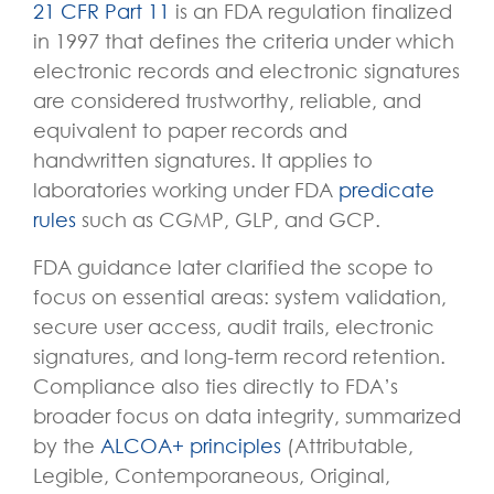
21 CFR Part 11
is an FDA regulation finalized
in 1997 that defines the criteria under which
electronic records and electronic signatures
are considered trustworthy, reliable, and
equivalent to paper records and
handwritten signatures. It applies to
laboratories working under FDA
predicate
rules
such as CGMP, GLP, and GCP.
FDA guidance later clarified the scope to
focus on essential areas: system validation,
secure user access, audit trails, electronic
signatures, and long-term record retention.
Compliance also ties directly to FDA’s
broader focus on
data integrity
, summarized
by the
ALCOA+ principles
(Attributable,
Legible, Contemporaneous, Original,