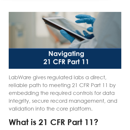
LabWare gives regulated labs a direct,
reliable path to meeting 21 CFR Part 11 by
embedding the required controls for data
integrity, secure record management, and
validation into the core platform.
What is 21 CFR Part 11?