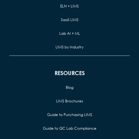
ELN + LIMS
SaaS LIMS
Lab AI + ML
LIMS by Industry
RESOURCES
Blog
LIMS Brochures
Guide to Purchasing LIMS
Guide to QC Lab Compliance