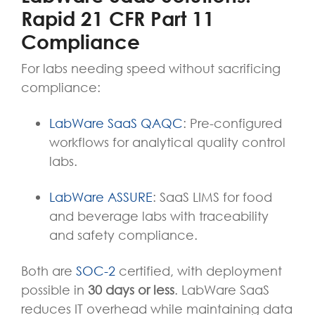
Rapid 21 CFR Part 11
Compliance
For labs needing speed without sacrificing
compliance:
LabWare SaaS QAQC
: Pre-configured
workflows for analytical quality control
labs.
LabWare ASSURE
: SaaS LIMS for food
and beverage labs with traceability
and safety compliance.
Both are
SOC-2
certified
,
with deployment
possible in
30 days or less
. LabWare SaaS
reduces IT overhead while maintaining data