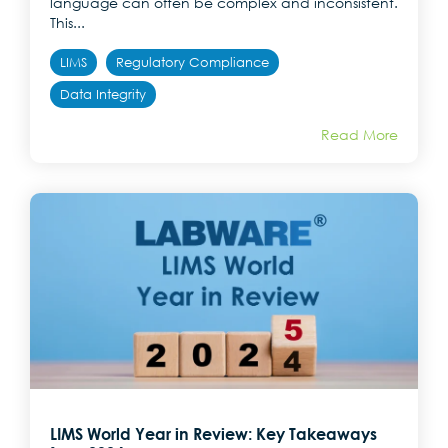
language can often be complex and inconsistent.
This...
LIMS
Regulatory Compliance
Data Integrity
Read More
LIMS World Year in Review: Key Takeaways