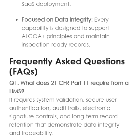
SaaS deployment.
Focused on Data Integrity
: Every
capability is designed to support
ALCOA+ principles and maintain
inspection-ready records.
Frequently Asked Questions
(FAQs)
Q1. What does 21 CFR Part 11 require from a
LIMS?
It requires system validation, secure user
authentication, audit trails, electronic
signature controls, and long-term record
retention that demonstrate data integrity
and traceability.