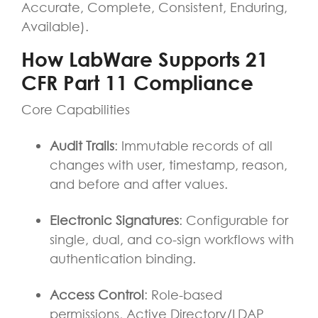
Accurate, Complete, Consistent, Enduring,
Available).
How LabWare Supports 21
CFR Part 11 Compliance
Core Capabilities
Audit Trails
: Immutable records of all
changes with user, timestamp, reason,
and before and after values.
Electronic Signatures
: Configurable for
single, dual, and co-sign workflows with
authentication binding.
Access Control
: Role-based
permissions, Active Directory/LDAP