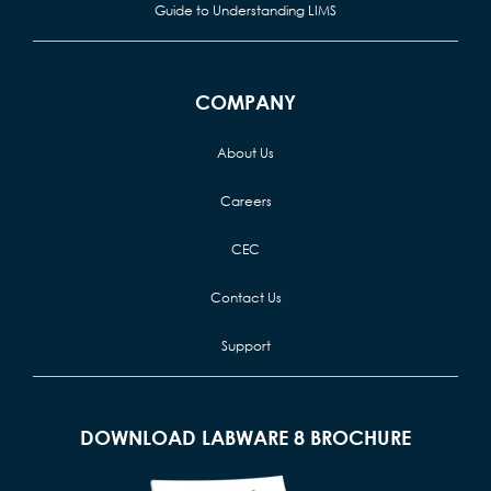
Guide to Understanding LIMS
COMPANY
About Us
Careers
CEC
Contact Us
Support
DOWNLOAD LABWARE 8 BROCHURE