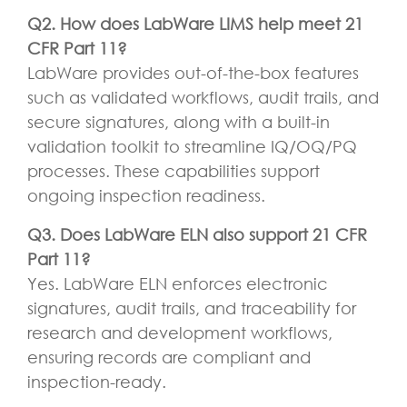
Q2. How does LabWare LIMS help meet 21
CFR Part 11?
LabWare provides out-of-the-box features
such as validated workflows, audit trails, and
secure signatures, along with a built-in
validation toolkit to streamline IQ/OQ/PQ
processes. These capabilities support
ongoing inspection readiness.
Q3. Does LabWare ELN also support 21 CFR
Part 11?
Yes. LabWare ELN enforces electronic
signatures, audit trails, and traceability for
research and development workflows,
ensuring records are compliant and
inspection-ready.