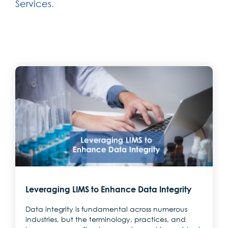
Services
.
Leveraging LIMS to Enhance Data Integrity
Data integrity is fundamental across numerous
industries, but the terminology, practices, and