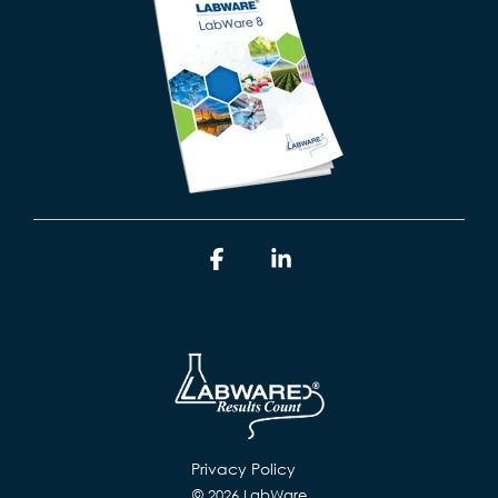
Facebook
Linkedin
Privacy Policy
© 2026 LabWare