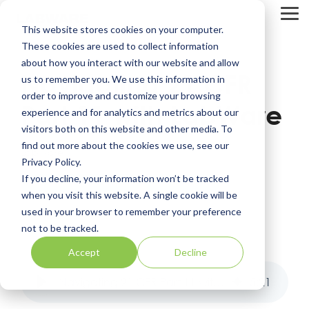
Skip
to
Tog
This website stores cookies on your computer.
the
Me
main
These cookies are used to collect information
content.
about how you interact with our website and allow
Navigating 21 CFR
us to remember you. We use this information in
order to improve and customize your browsing
Part 11 with LabWare
experience and for analytics and metrics about our
visitors both on this website and other media. To
find out more about the cookies we use, see our
LabWare
Privacy Policy.
If you decline, your information won’t be tracked
Regulatory Compliance
Data Integrity
when you visit this website. A single cookie will be
used in your browser to remember your preference
not to be tracked.
Accept
Decline
Navigating 21 CFR Part 11 with LabWare
5
:
21