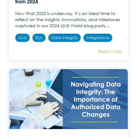
from 2024
Now that 2025 is underway, it’s an ideal time to
reflect on the insights, innovations, and milestones
captured in our 2024 LIMS World blog posts....
LIMS
ELN
Data Integrity
Integrations
Read More