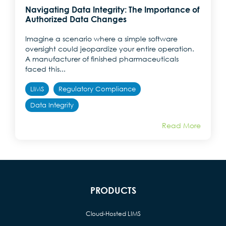
Navigating Data Integrity: The Importance of
Authorized Data Changes
Imagine a scenario where a simple software
oversight could jeopardize your entire operation.
A manufacturer of finished pharmaceuticals
faced this...
LIMS
Regulatory Compliance
Data Integrity
Read More
PRODUCTS
Cloud-Hosted LIMS