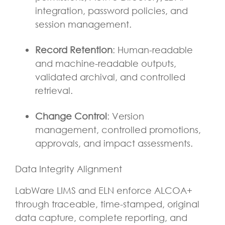
integration, password policies, and
session management.
Record Retention
: Human-readable
and machine-readable outputs,
validated archival, and controlled
retrieval.
Change Control
: Version
management, controlled promotions,
approvals, and impact assessments.
Data Integrity Alignment
LabWare LIMS and ELN enforce ALCOA+
through traceable, time-stamped, original
data capture, complete reporting, and