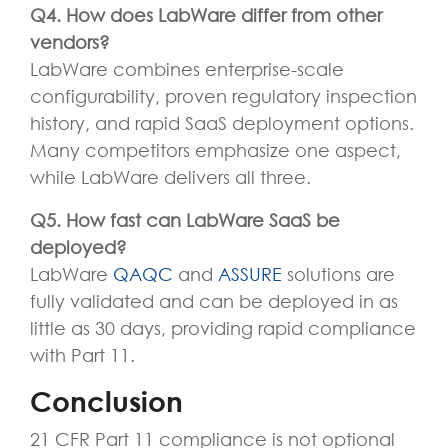
Q4.
How does LabWare differ from other
vendors?
LabWare combines enterprise-scale
configurability, proven regulatory inspection
history, and rapid SaaS deployment options.
Many competitors emphasize one aspect,
while LabWare delivers all three.
Q5. How fast can LabWare SaaS be
deployed?
LabWare
QAQC
and
ASSURE
solutions
are
fully
validated
and
can be deployed in as
little as
30 days
, providing rapid compliance
with Part 11.
Conclusion
21 CFR Part 11 compliance is not optional