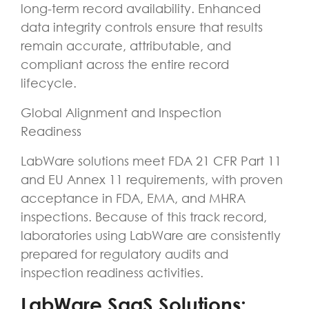
long-term record availability. Enhanced
data integrity controls ensure that results
remain accurate, attributable, and
compliant across the entire record
lifecycle.
Global Alignment and Inspection
Readiness
LabWare solutions meet FDA 21 CFR Part 11
and EU Annex 11 requirements, with proven
acceptance in FDA, EMA, and MHRA
inspections. Because of this track record,
laboratories using LabWare are consistently
prepared for regulatory audits and
inspection readiness activities.
LabWare SaaS Solutions: