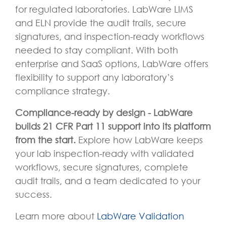
for regulated laboratories. LabWare LIMS
and ELN provide the audit trails, secure
signatures, and inspection-ready workflows
needed to stay compliant. With both
enterprise and SaaS options, LabWare offers
flexibility to support any laboratory’s
compliance strategy.
Compliance-ready by design - LabWare
builds 21 CFR Part 11 support into its platform
from the start.
Explore how LabWare keeps
your lab inspection-ready with validated
workflows, secure signatures, complete
audit trails, and a team dedicated to your
success.
Learn more about
LabWare Validation