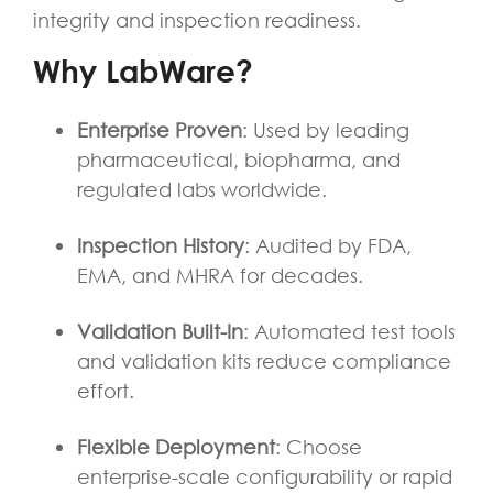
integrity and inspection readiness.
Why LabWare?
Enterprise Proven
: Used by leading
pharmaceutical, biopharma, and
regulated labs worldwide.
Inspection History
: Audited by FDA,
EMA, and MHRA for decades.
Validation Built-In
: Automated test tools
and validation kits reduce compliance
effort.
Flexible Deployment
: Choose
enterprise-scale configurability or rapid