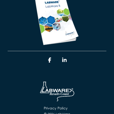
Facebook
Linkedin
Privacy Policy