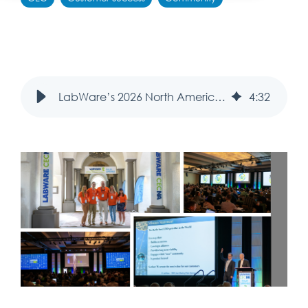
LabWare’s 2026 North America Customer Education Conference: Reconnecting in Palm Springs
4
:
32