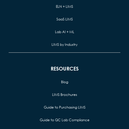
ELN + LIMS
SaaS LIMS
Lab AI + ML
LIMS by Industry
RESOURCES
Blog
LIMS Brochures
Guide to Purchasing LIMS
Guide to QC Lab Compliance