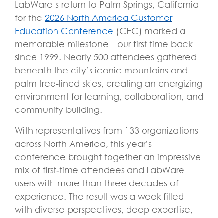
LabWare’s return to Palm Springs, California
for the
2026 North America Customer
Education Conference
(CEC) marked a
memorable milestone—our first time back
since 1999. Nearly 500 attendees gathered
beneath the city’s iconic mountains and
palm tree-lined skies, creating an energizing
environment for learning, collaboration, and
community building.
With representatives from 133 organizations
across North America, this year’s
conference brought together an impressive
mix of first
‑
time attendees and LabWare
users with more than three decades of
experience. The result was a week filled
with diverse perspectives, deep expertise,