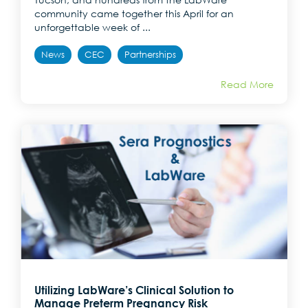
community came together this April for an
unforgettable week of ...
News
CEC
Partnerships
Read More
Utilizing LabWare’s Clinical Solution to
Manage Preterm Pregnancy Risk