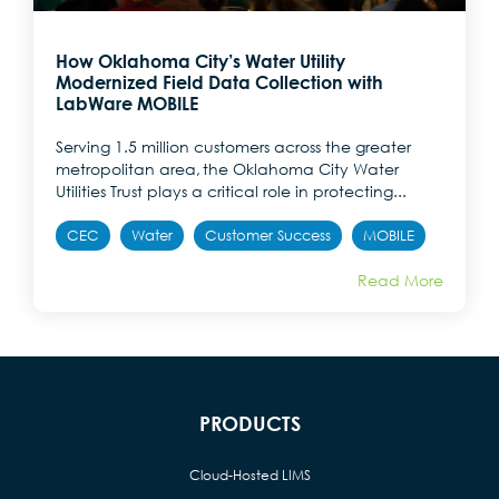
How Oklahoma City’s Water Utility
Modernized Field Data Collection with
LabWare MOBILE
Serving 1.5 million customers across the greater
metropolitan area, the Oklahoma City Water
Utilities Trust plays a critical role in protecting...
CEC
Water
Customer Success
MOBILE
Read More
PRODUCTS
Cloud-Hosted LIMS