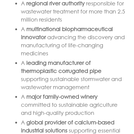
A
regional river authority
responsible for
wastewater treatment for more than 2.5
million residents
A
multinational biopharmaceutical
innovator
advancing the discovery and
manufacturing of life-changing
medicines
A
leading manufacturer of
thermoplastic corrugated pipe
supporting sustainable stormwater and
wastewater management
A
major family-owned winery
committed to sustainable agriculture
and high-quality production
A
global provider of calcium-based
industrial solutions
supporting essential