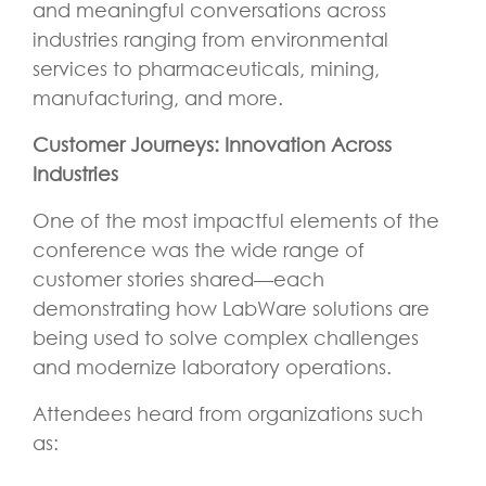
and meaningful conversations across
industries ranging from environmental
services to pharmaceuticals, mining,
manufacturing, and more.
Customer Journeys: Innovation Across
Industries
One of the most impactful elements of the
conference was the wide range of
customer stories shared—each
demonstrating how LabWare solutions are
being used to solve complex challenges
and modernize laboratory operations.
Attendees heard from organizations such
as: