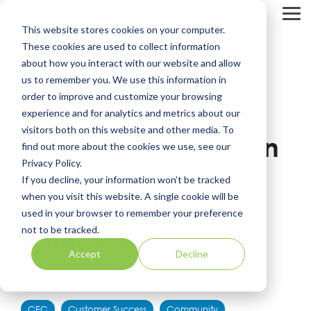
Skip
to
Tog
This website stores cookies on your computer.
the
Me
main
These cookies are used to collect information
content.
about how you interact with our website and allow
LabWare’s 2026
us to remember you. We use this information in
order to improve and customize your browsing
North America
experience and for analytics and metrics about our
visitors both on this website and other media. To
Customer Education
find out more about the cookies we use, see our
Privacy Policy.
Conference:
If you decline, your information won’t be tracked
when you visit this website. A single cookie will be
Reconnecting in
used in your browser to remember your preference
not to be tracked.
Palm Springs
Accept
Decline
Katie Kershner
CEC
Customer Success
Community