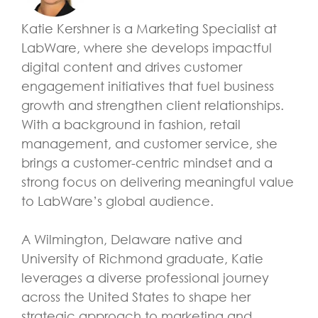
Katie Kershner is a Marketing Specialist at
LabWare, where she develops impactful
digital content and drives customer
engagement initiatives that fuel business
growth and strengthen client relationships.
With a background in fashion, retail
management, and customer service, she
brings a customer-centric mindset and a
strong focus on delivering meaningful value
to LabWare’s global audience.
A Wilmington, Delaware native and
University of Richmond graduate, Katie
leverages a diverse professional journey
across the United States to shape her
strategic approach to marketing and