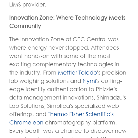
LIMS provider.
Innovation Zone: Where Technology Meets
Community
The Innovation Zone at CEC Central was
where energy never stopped. Attendees
went hands-on with some of the most
exciting complementary technologies in
the industry. From
Mettler Toledo
's precision
lab weighing solutions and
Nymi
's cutting-
edge identity authentication to Phizzle's
data management innovations, Shimadzu's
Lab Solutions, Simplica's specialized web
offerings, and
Thermo Fisher Scientific's
Chromeleon
chromatography platform.
Every booth was a chance to discover new