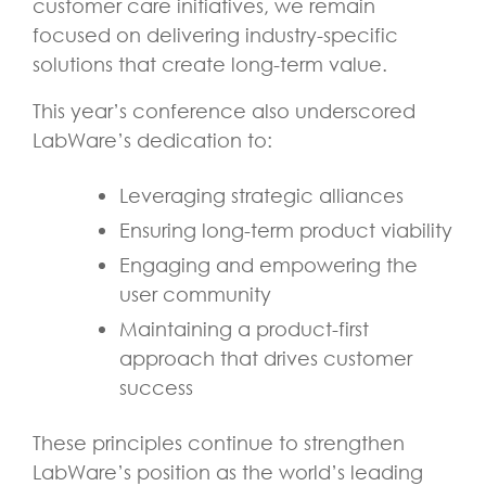
customer care initiatives, we remain
focused on delivering industry-specific
solutions that create long-term value.
This year’s conference also underscored
LabWare’s dedication to:
Leveraging strategic alliances
Ensuring long-term product viability
Engaging and empowering the
user community
Maintaining a product-first
approach that drives customer
success
These principles continue to strengthen
LabWare’s position as the world’s leading