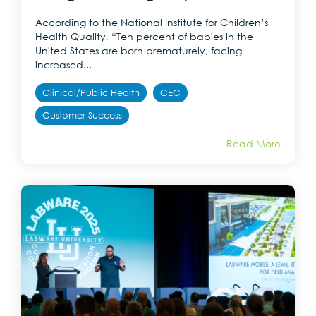
According to the National Institute for Children’s
Health Quality, “Ten percent of babies in the
United States are born prematurely, facing
increased...
Clinical/Public Health
CEC
Customer Success
Read More