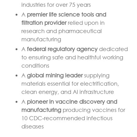
industries for over 75 years
A
premier life science tools and
filtration provider
relied upon in
research and pharmaceutical
manufacturing
A
federal regulatory agency
dedicated
to ensuring safe and healthful working
conditions
A
global mining leader
supplying
materials essential for electrification,
clean energy, and AI infrastructure
A
pioneer in vaccine discovery and
manufacturing
producing vaccines for
10 CDC
‑
recommended infectious
diseases