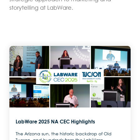
storytelling at LabWare.
LabWare 2025 NA CEC Highlights
The Arizona sun, the historic backdrop of Old
Tucson, and hundreds from the LabWare