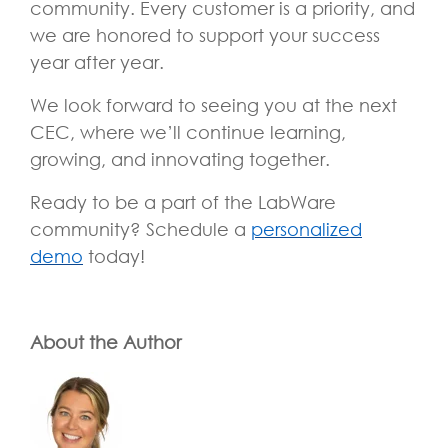
community. Every customer is a priority, and
we are honored to support your success
year after year.
We look forward to seeing you at the next
CEC, where we’ll continue learning,
growing, and innovating together.
Ready to be a part of the LabWare
community? Schedule a
personalized
demo
today!
About the Author