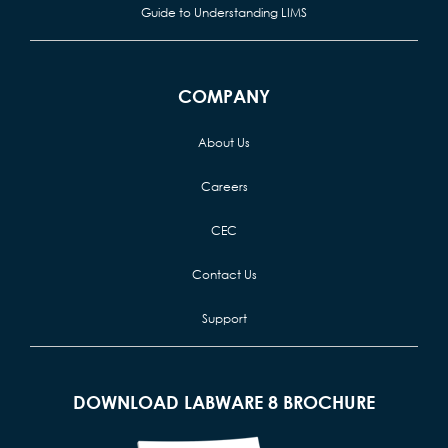
Guide to Understanding LIMS
COMPANY
About Us
Careers
CEC
Contact Us
Support
DOWNLOAD LABWARE 8 BROCHURE