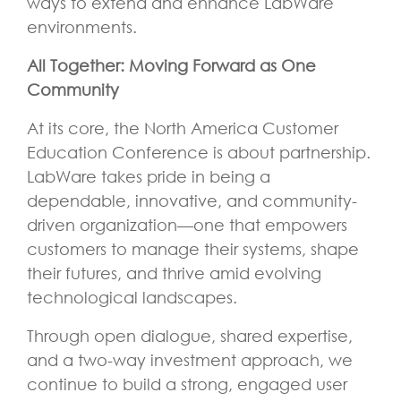
ways to extend and enhance LabWare
environments.
All Together: Moving Forward as One
Community
At its core, the North America Customer
Education Conference is about partnership.
LabWare takes pride in being a
dependable, innovative, and community-
driven organization—one that empowers
customers to manage their systems, shape
their futures, and thrive amid evolving
technological landscapes.
Through open dialogue, shared expertise,
and a two-way investment approach, we
continue to build a strong, engaged user