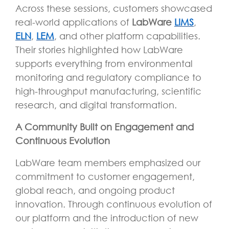
Across these sessions, customers showcased
real-world applications of
LabWare
LIMS
,
ELN
,
LEM
, and other platform capabilities.
Their stories highlighted how LabWare
supports everything from environmental
monitoring and regulatory compliance to
high-throughput manufacturing, scientific
research, and digital transformation.
A Community Built on Engagement and
Continuous Evolution
LabWare team members emphasized our
commitment to customer engagement,
global reach, and ongoing product
innovation. Through continuous evolution of
our platform and the introduction of new