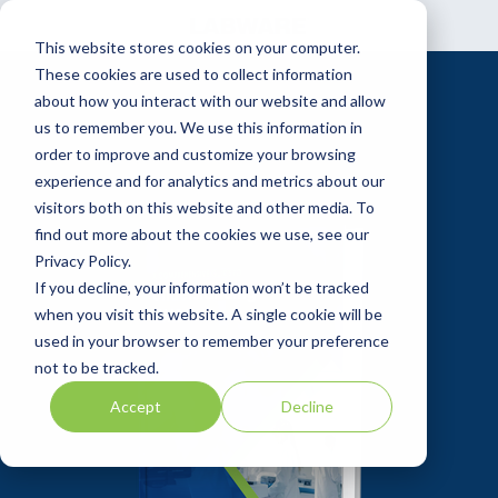
Skip
to
This website stores cookies on your computer.
the
main
These cookies are used to collect information
content.
about how you interact with our website and allow
us to remember you. We use this information in
order to improve and customize your browsing
experience and for analytics and metrics about our
visitors both on this website and other media. To
find out more about the cookies we use, see our
Privacy Policy.
If you decline, your information won’t be tracked
when you visit this website. A single cookie will be
used in your browser to remember your preference
not to be tracked.
Accept
Decline