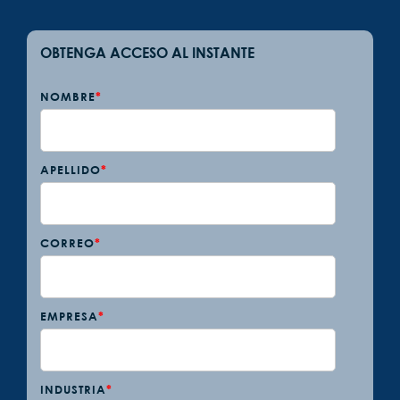
OBTENGA ACCESO AL INSTANTE
NOMBRE
*
APELLIDO
*
CORREO
*
EMPRESA
*
INDUSTRIA
*