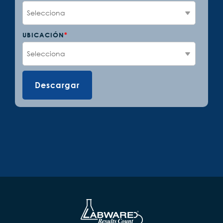
UBICACIÓN
*