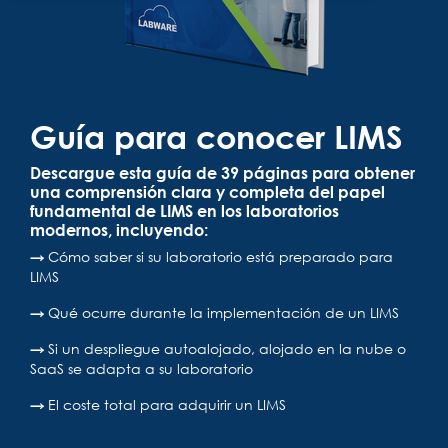
Guía para conocer LIMS
Descargue esta guía de 39 páginas para obtener
una comprensión clara y completa del papel
fundamental de LIMS en los laboratorios
modernos, incluyendo:
→
Cómo saber si su laboratorio está preparado para
LIMS
→
Qué ocurre durante la implementación de un LIMS
→
Si un despliegue autoalojado, alojado en la nube o
SaaS se adapta a su laboratorio
→
El coste total para adquirir un LIMS