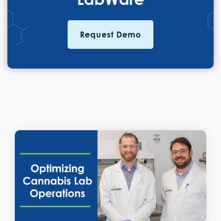
Request Demo