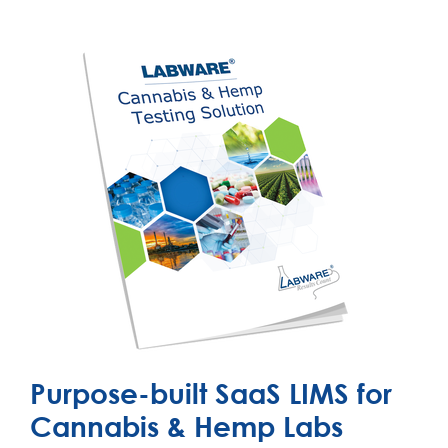
Purpose-built SaaS LIMS for
Cannabis & Hemp Labs