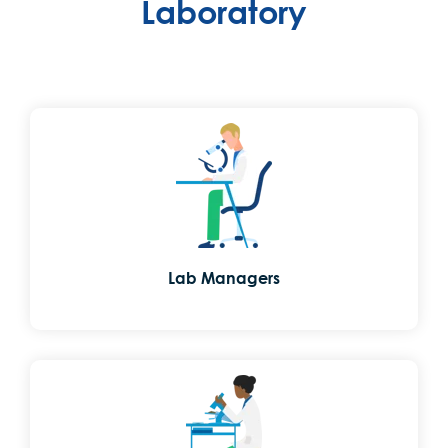
Laboratory
Lab Managers