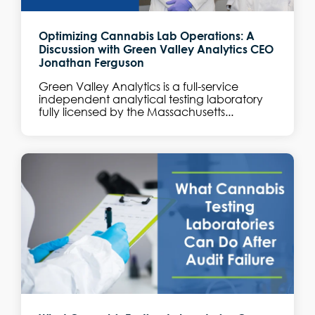
Optimizing Cannabis Lab Operations: A
Discussion with Green Valley Analytics CEO
Jonathan Ferguson
Green Valley Analytics is a full-service
independent analytical testing laboratory
fully licensed by the Massachusetts...