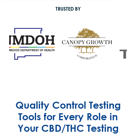
TRUSTED BY
Quality Control Testing
Tools for Every Role in
Your CBD/THC Testing