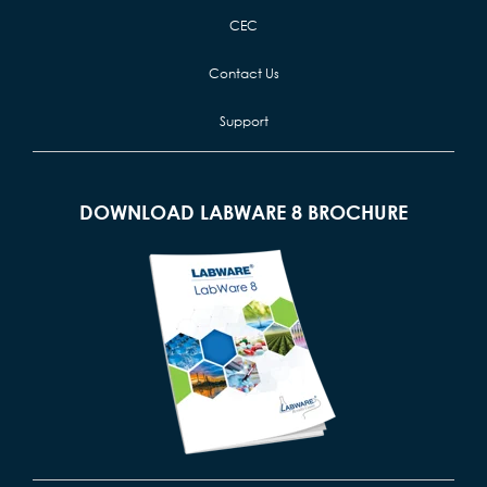
CEC
Contact Us
Support
DOWNLOAD LABWARE 8 BROCHURE