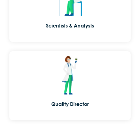
Scientists & Analysts
Quality Director