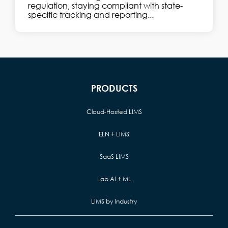
regulation, staying compliant with state-
specific tracking and reporting...
PRODUCTS
Cloud-Hosted LIMS
ELN + LIMS
SaaS LIMS
Lab AI + ML
LIMS by Industry