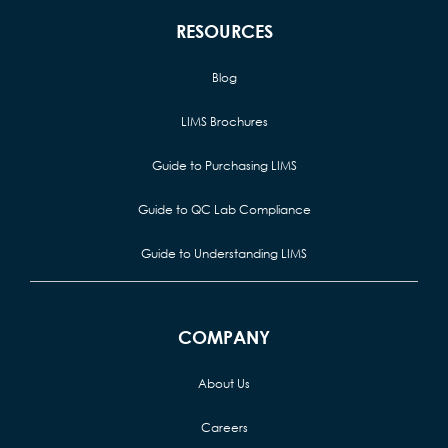
RESOURCES
Blog
LIMS Brochures
Guide to Purchasing LIMS
Guide to QC Lab Compliance
Guide to Understanding LIMS
COMPANY
About Us
Careers