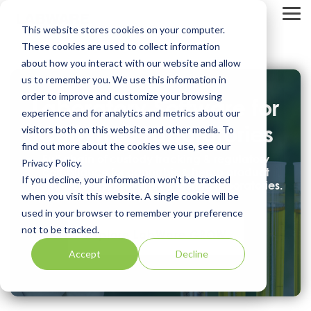
Skip
to
Tog
This website stores cookies on your computer.
the
Me
main
These cookies are used to collect information
content.
about how you interact with our website and allow
us to remember you. We use this information in
order to improve and customize your browsing
Laboratory Software for
experience and for analytics and metrics about our
CBD/THC Laboratories
visitors both on this website and other media. To
find out more about the cookies we use, see our
Full chain of custody tracking & regulatory
Privacy Policy.
compliance for cannabis & hemp product
If you decline, your information won’t be tracked
manufacturers, providers & testing laboratories.
when you visit this website. A single cookie will be
used in your browser to remember your preference
not to be tracked.
Explore LabWare GROW
Accept
Decline