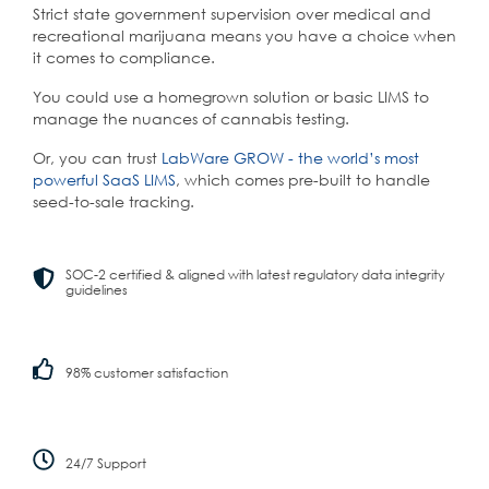
Strict state government supervision over medical and
recreational marijuana means you have a choice when
it comes to compliance.
You could use a homegrown solution or basic LIMS to
manage the nuances of cannabis testing.
Or, you can trust
LabWare GROW - the world’s most
powerful SaaS LIMS
, which comes pre-built to handle
seed-to-sale tracking.
SOC-2 certified & aligned with latest regulatory data integrity
guidelines
98% customer satisfaction
24/7 Support