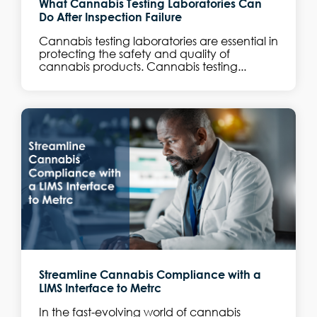
What Cannabis Testing Laboratories Can
Do After Inspection Failure
Cannabis testing laboratories are essential in
protecting the safety and quality of
cannabis products. Cannabis testing...
Streamline Cannabis Compliance with a
LIMS Interface to Metrc
In the fast-evolving world of cannabis