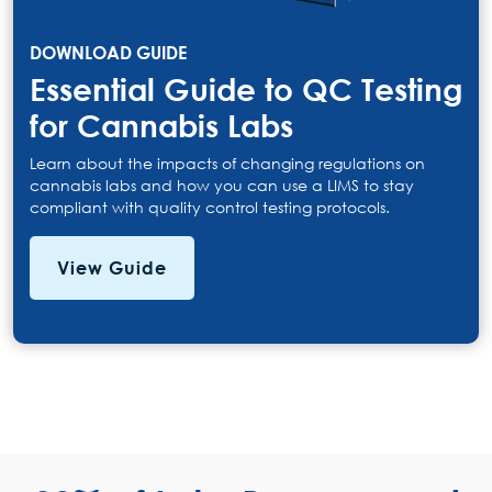
DOWNLOAD GUIDE
Essential Guide to QC Testing
for Cannabis Labs
Learn about the impacts of changing regulations on
cannabis labs and how you can use a LIMS to stay
compliant with quality control testing protocols.
View Guide