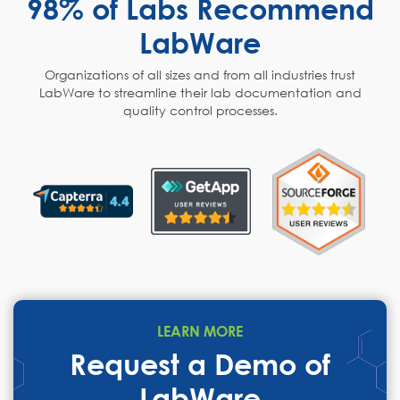
98% of Labs Recommend
LabWare
Organizations of all sizes and from all industries trust
LabWare to streamline their lab documentation and
quality control processes.
LEARN MORE
Request a Demo of
LabWare