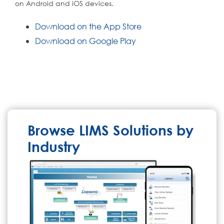
on Android and iOS devices.
Download on the App Store
Download on Google Play
Browse LIMS Solutions by
Industry