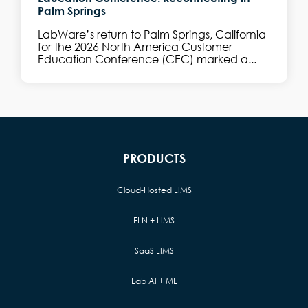
Palm Springs
LabWare’s return to Palm Springs, California
for the 2026 North America Customer
Education Conference (CEC) marked a...
PRODUCTS
Cloud-Hosted LIMS
ELN + LIMS
SaaS LIMS
Lab AI + ML