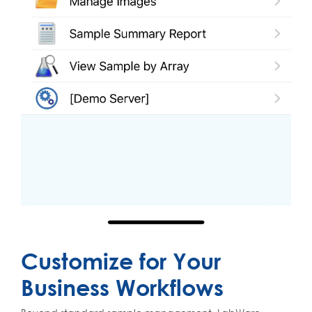
Customize for Your
Business Workflows