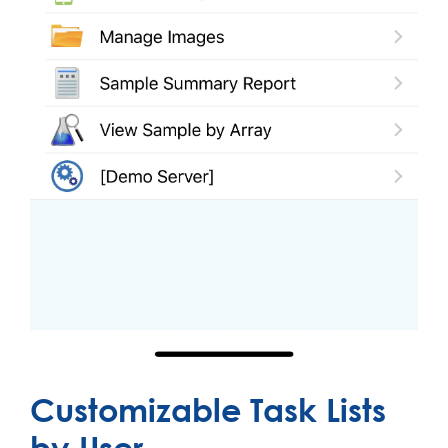
Customizable Task Lists
by User