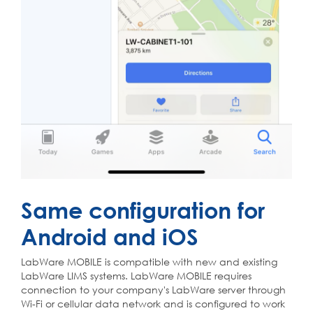
Same configuration for
Android and iOS
LabWare MOBILE is compatible with new and existing
LabWare LIMS systems. LabWare MOBILE requires
connection to your company's LabWare server through
Wi-Fi or cellular data network and is configured to work