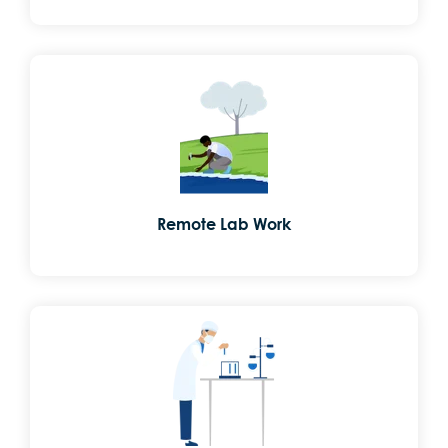
Remote Lab Work