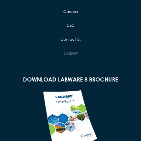
Careers
CEC
Contact Us
Support
DOWNLOAD LABWARE 8 BROCHURE