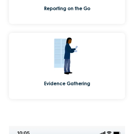
Reporting on the Go
Evidence Gathering