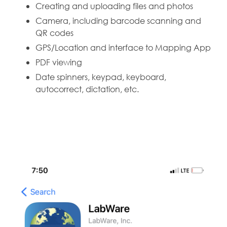
Creating and uploading files and photos
Camera, including barcode scanning and
QR codes
GPS/Location and interface to Mapping App
PDF viewing
Date spinners, keypad, keyboard,
autocorrect, dictation, etc.