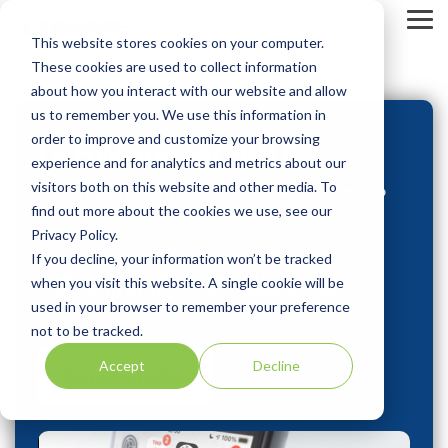
Skip
to
Tog
This website stores cookies on your computer.
the
Me
main
These cookies are used to collect information
content.
about how you interact with our website and allow
us to remember you. We use this information in
order to improve and customize your browsing
LabWare MOBILE
experience and for analytics and metrics about our
visitors both on this website and other media. To
Powering modern laboratories with access to
data anywhere at anytime.
find out more about the cookies we use, see our
Privacy Policy.
If you decline, your information won’t be tracked
when you visit this website. A single cookie will be
used in your browser to remember your preference
not to be tracked.
Accept
Decline
Request Demo