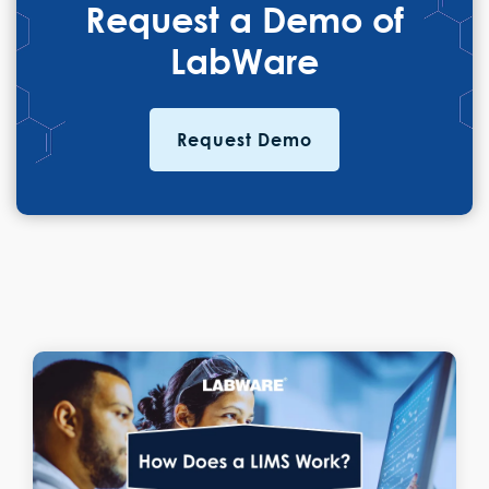
Request a Demo of
LabWare
Request Demo