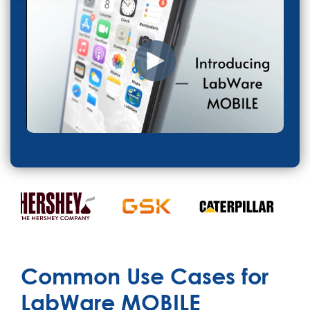
Common Use Cases for
LabWare MOBILE