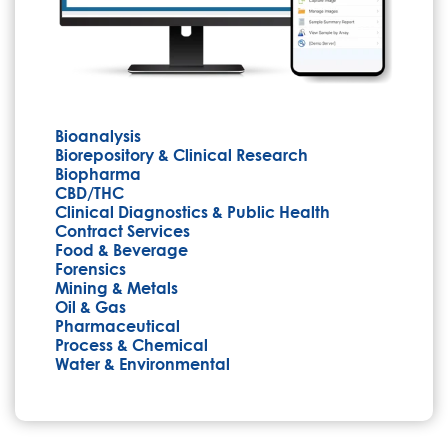
Bioanalysis
Biorepository & Clinical Research
Biopharma
CBD/THC
Clinical Diagnostics & Public Health
Contract Services
Food & Beverage
Forensics
Mining & Metals
Oil & Gas
Pharmaceutical
Process & Chemical
Water & Environmental