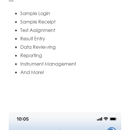
Sample Login
Sample Receipt
Test Assignment
Result Entry
Data Reviewing
Reporting
Instrument Management
And More!