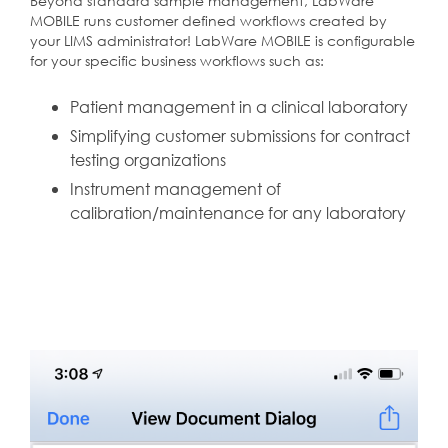
Beyond standard sample management, LabWare
MOBILE runs customer defined workflows created by
your LIMS administrator! LabWare MOBILE is configurable
for your specific business workflows such as:
Patient management in a clinical laboratory
Simplifying customer submissions for contract
testing organizations
Instrument management of
calibration/maintenance for any laboratory