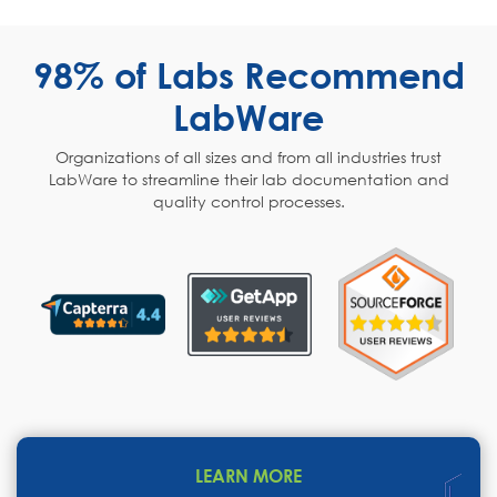
98% of Labs Recommend
LabWare
Organizations of all sizes and from all industries trust
LabWare to streamline their lab documentation and
quality control processes.
LEARN MORE