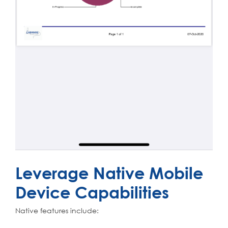
Leverage Native Mobile
Device Capabilities
Native features include: