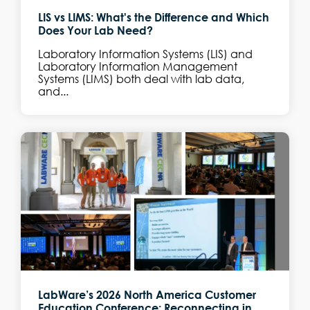
LIS vs LIMS: What's the Difference and Which
Does Your Lab Need?
Laboratory Information Systems (LIS) and
Laboratory Information Management
Systems (LIMS) both deal with lab data,
and...
LabWare’s 2026 North America Customer
Education Conference: Reconnecting in