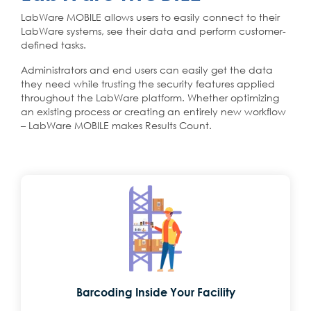
LabWare MOBILE allows users to easily connect to their
LabWare systems, see their data and perform customer-
defined tasks.
Administrators and end users can easily get the data
they need while trusting the security features applied
throughout the LabWare platform. Whether optimizing
an existing process or creating an entirely new workflow
– LabWare MOBILE makes Results Count.
Barcoding Inside Your Facility