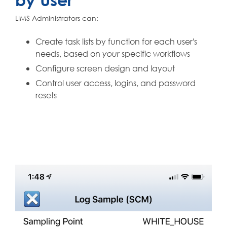
LIMS Administrators can:
Create task lists by function for each user's
needs, based on
specific workflows
your
Configure screen design and layout
Control user access, logins, and password
resets