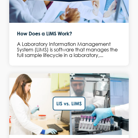
How Does a LIMS Work?
A Laboratory Information Management
System (LIMS) is software that manages the
full sample lifecycle in a laboratory,...