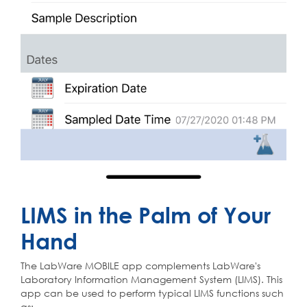
LIMS in the Palm of Your
Hand
The LabWare MOBILE app complements LabWare's
Laboratory Information Management System (LIMS). This
app can be used to perform typical LIMS functions such
as: