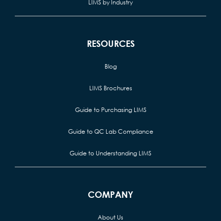
LIMS by Industry
RESOURCES
Blog
LIMS Brochures
Guide to Purchasing LIMS
Guide to QC Lab Compliance
Guide to Understanding LIMS
COMPANY
About Us