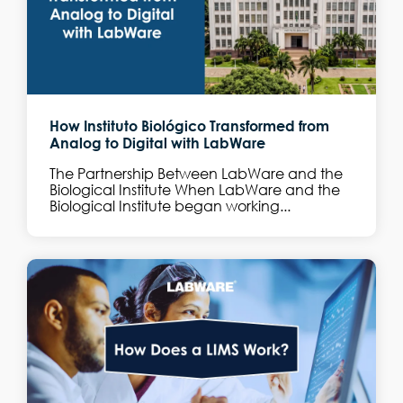
How Instituto Biológico Transformed from
Analog to Digital with LabWare
The Partnership Between LabWare and the
Biological Institute When LabWare and the
Biological Institute began working...