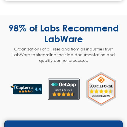
98% of Labs Recommend
LabWare
Organizations of all sizes and from all industries trust
LabWare to streamline their lab documentation and
quality control processes.