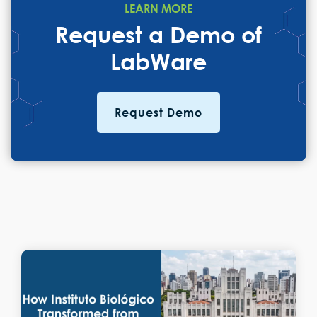
LEARN MORE
Request a Demo of
LabWare
Request Demo