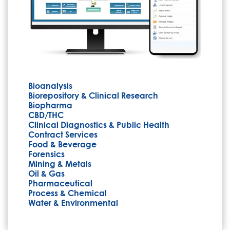
Bioanalysis
Biorepository & Clinical Research
Biopharma
CBD/THC
Clinical Diagnostics & Public Health
Contract Services
Food & Beverage
Forensics
Mining & Metals
Oil & Gas
Pharmaceutical
Process & Chemical
Water & Environmental