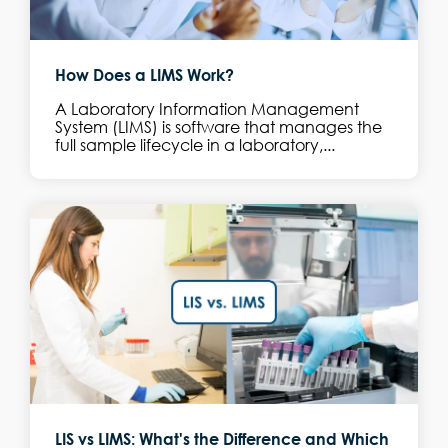
How Does a LIMS Work?
A Laboratory Information Management
System (LIMS) is software that manages the
full sample lifecycle in a laboratory,...
LIS vs LIMS: What's the Difference and Which