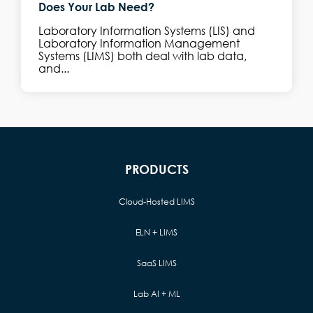
Does Your Lab Need?
Laboratory Information Systems (LIS) and
Laboratory Information Management
Systems (LIMS) both deal with lab data,
and...
PRODUCTS
Cloud-Hosted LIMS
ELN + LIMS
SaaS LIMS
Lab AI + ML