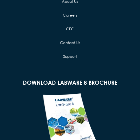
About Us
Careers
CEC
Contact Us
Support
DOWNLOAD LABWARE 8 BROCHURE