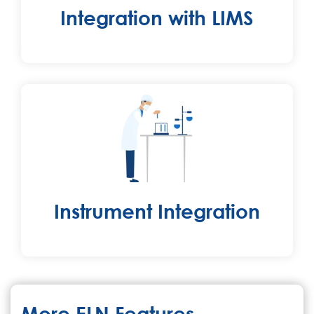
Integration with LIMS
Instrument Integration
More ELN Features