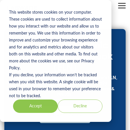
Skip
to
Tog
the
Me
This website stores cookies on your computer.
main
These cookies are used to collect information about
content.
how you interact with our website and allow us to
remember you. We use this information in order to
improve and customize your browsing experience
LabWare Electronic
and for analytics and metrics about our visitors
Laboratory Notebook
both on this website and other media. To find out
more about the cookies we use, see our Privacy
(ELN)
Policy.
If you decline, your information won’t be tracked
Extend & amplify your LIMS with LabWare’s ELN,
when you visit this website. A single cookie will be
the ultimate platform to electronically
document your experiments, observations &
used in your browser to remember your preference
results.
not to be tracked.
Accept
Decline
Request Demo