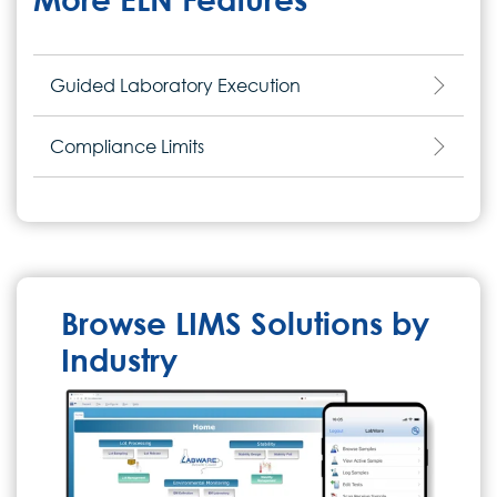
Guided Laboratory Execution
Compliance Limits
Browse LIMS Solutions by
Industry