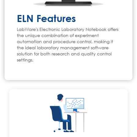
ELN Features
LabWare's Electronic Laboratory Notebook offers
the unique combination of experiment
automation and procedure control, making it
the ideal laboratory management software
solution for both research and quality control
settings.