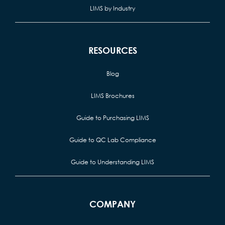
LIMS by Industry
RESOURCES
Blog
LIMS Brochures
Guide to Purchasing LIMS
Guide to QC Lab Compliance
Guide to Understanding LIMS
COMPANY