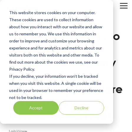
Skip
to
Tog
This website stores cookies on your computer.
the
Me
main
These cookies are used to collect information
content.
about how you interact with our website and allow
LabWare Holdings to
us to remember you. We use this information in
order to improve and customize your browsing
Acquire Data
experience and for analytics and metrics about our
visitors both on this website and other media. To
Analytics Company
find out more about the cookies we use, see our
Privacy Policy.
CompassRed -
If you decline, your information won’t be tracked
when you visit this website. A single cookie will be
Establishing LabWare
used in your browser to remember your preference
not to be tracked.
Data Analytics
Accept
Decline
Innovations Center
LabWare