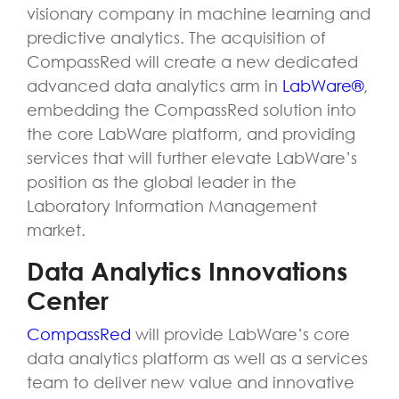
visionary company in machine learning and
predictive analytics. The acquisition of
CompassRed will create a new dedicated
advanced data analytics arm in
LabWare®
,
embedding the CompassRed solution into
the core LabWare platform, and providing
services that will further elevate LabWare’s
position as the global leader in the
Laboratory Information Management
market.
Data Analytics Innovations
Center
CompassRed
will provide LabWare’s core
data analytics platform as well as a services
team to deliver new value and innovative