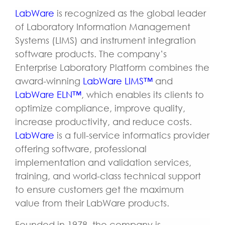
LabWare
is recognized as the global leader
of Laboratory Information Management
Systems (LIMS) and instrument integration
software products. The company’s
Enterprise Laboratory Platform combines the
award-winning
LabWare LIMS™
and
LabWare ELN™
, which enables its clients to
optimize compliance, improve quality,
increase productivity, and reduce costs.
LabWare
is a full-service informatics provider
offering software, professional
implementation and validation services,
training, and world-class technical support
to ensure customers get the maximum
value from their LabWare products.
Founded in 1978, the company is