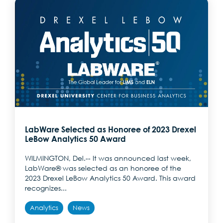
LabWare Selected as Honoree of 2023 Drexel
LeBow Analytics 50 Award
WILMINGTON, Del.-- It was announced last week,
LabWare® was selected as an honoree of the
2023 Drexel LeBow Analytics 50 Award. This award
recognizes...
Analytics
News