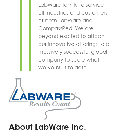
LabWare family to service
all industries and customers
of both LabWare and
CompassRed. We are
beyond excited to attach
our innovative offerings to a
massively successful global
company to scale what
we’ve built to date.”
About LabWare Inc.