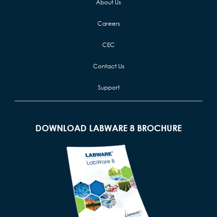
About Us
Careers
CEC
Contact Us
Support
DOWNLOAD LABWARE 8 BROCHURE