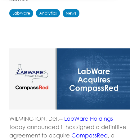
LabWare
Analytics
News
WILMINGTON, Del.--
LabWare Holdings
today announced it has signed a definitive
agreement to acquire
CompassRed
, a