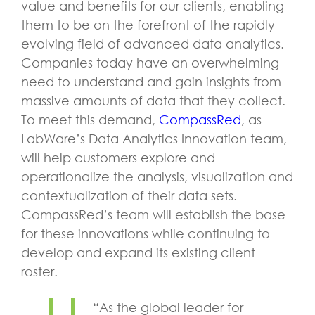
value and benefits for our clients, enabling
them to be on the forefront of the rapidly
evolving field of advanced data analytics.
Companies today have an overwhelming
need to understand and gain insights from
massive amounts of data that they collect.
To meet this demand,
CompassRed
, as
LabWare’s Data Analytics Innovation team,
will help customers explore and
operationalize the analysis, visualization and
contextualization of their data sets.
CompassRed’s team will establish the base
for these innovations while continuing to
develop and expand its existing client
roster.
“As the global leader for