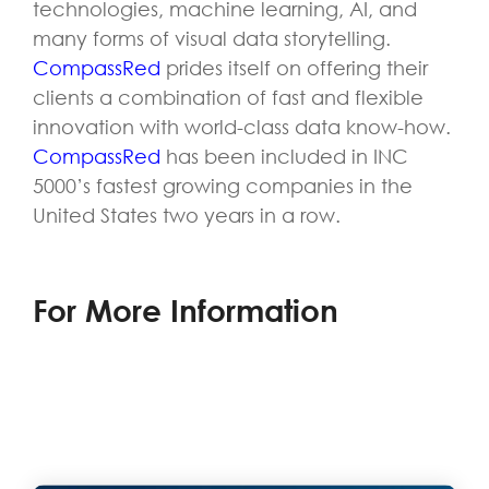
technologies, machine learning, AI, and
many forms of visual data storytelling.
CompassRed
prides itself on offering their
clients a combination of fast and flexible
innovation with world-class data know-how.
CompassRed
has been included in INC
5000’s fastest growing companies in the
United States two years in a row.
For More Information