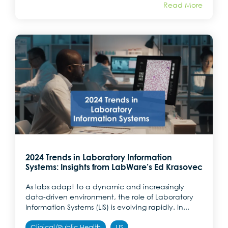
Read More
2024 Trends in Laboratory Information
Systems: Insights from LabWare’s Ed Krasovec
As labs adapt to a dynamic and increasingly
data-driven environment, the role of Laboratory
Information Systems (LIS) is evolving rapidly. In...
Clinical/Public Health
LIS