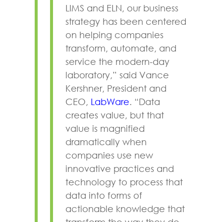
LIMS and ELN, our business
strategy has been centered
on helping companies
transform, automate, and
service the modern-day
laboratory,” said Vance
Kershner, President and
CEO,
LabWare
. “Data
creates value, but that
value is magnified
dramatically when
companies use new
innovative practices and
technology to process that
data into forms of
actionable knowledge that
transform the way they do