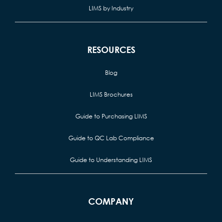
LIMS by Industry
RESOURCES
Blog
LIMS Brochures
Guide to Purchasing LIMS
Guide to QC Lab Compliance
Guide to Understanding LIMS
COMPANY