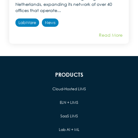
Netherlands, expanding its network of over 40
offices that operate...
LabWare
News
Read More
PRODUCTS
Cloud-Hosted LIMS
ELN + LIMS
SaaS LIMS
Lab AI + ML