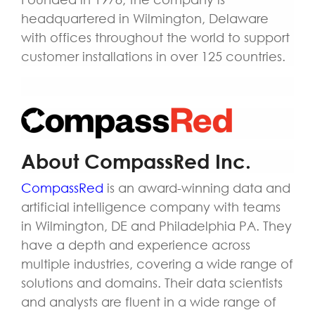
headquartered in Wilmington, Delaware
with offices throughout the world to support
customer installations in over 125 countries.
About CompassRed Inc.
CompassRed
is an award-winning data and
artificial intelligence company with teams
in Wilmington, DE and Philadelphia PA. They
have a depth and experience across
multiple industries, covering a wide range of
solutions and domains. Their data scientists
and analysts are fluent in a wide range of