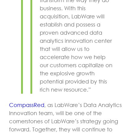
business. With this
acquisition, LabWare will
establish and possess a
proven advanced data
analytics innovation center
that will allow us to
accelerate how we help
our customers capitalize on
the explosive growth
potential provided by this
rich new resource.”
CompassRed
, as LabWare’s Data Analytics
Innovation team, will be one of the
cornerstones of LabWare’s strategy going
forward. Together, they will continue to