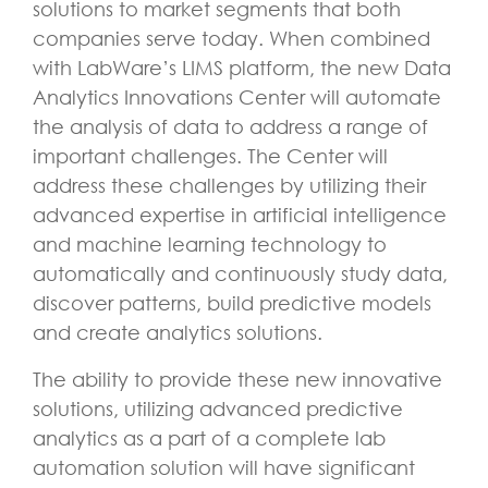
solutions to market segments that both
companies serve today. When combined
with LabWare’s LIMS platform, the new Data
Analytics Innovations Center will automate
the analysis of data to address a range of
important challenges. The Center will
address these challenges by utilizing their
advanced expertise in artificial intelligence
and machine learning technology to
automatically and continuously study data,
discover patterns, build predictive models
and create analytics solutions.
The ability to provide these new innovative
solutions, utilizing advanced predictive
analytics as a part of a complete lab
automation solution will have significant