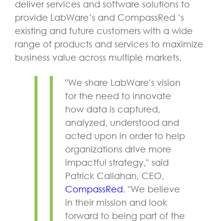
deliver services and software solutions to
provide LabWare’s and CompassRed ‘s
existing and future customers with a wide
range of products and services to maximize
business value across multiple markets.
"We share LabWare's vision
for the need to innovate
how data is captured,
analyzed, understood and
acted upon in order to help
organizations drive more
impactful strategy," said
Patrick Callahan, CEO,
CompassRed
. "We believe
in their mission and look
forward to being part of the