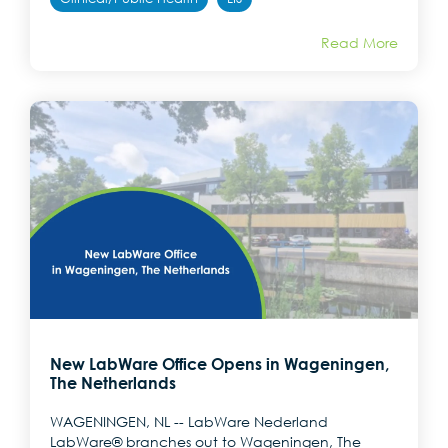
Read More
New LabWare Office Opens in Wageningen,
The Netherlands
WAGENINGEN, NL -- LabWare Nederland
LabWare® branches out to Wageningen, The