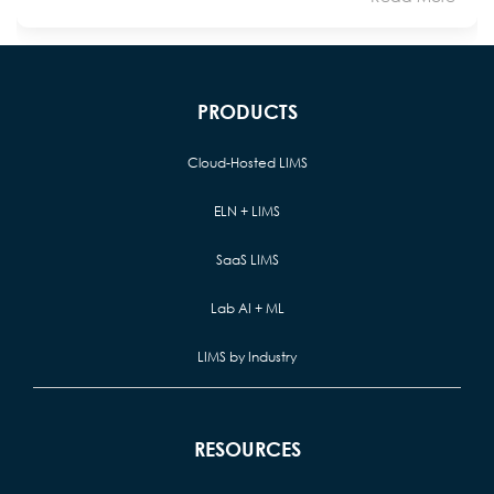
PRODUCTS
Cloud-Hosted LIMS
ELN + LIMS
SaaS LIMS
Lab AI + ML
LIMS by Industry
RESOURCES