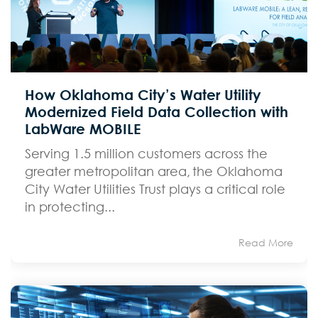
How Oklahoma City’s Water Utility
Modernized Field Data Collection with
LabWare MOBILE
Serving 1.5 million customers across the
greater metropolitan area, the Oklahoma
City Water Utilities Trust plays a critical role
in protecting...
Read More