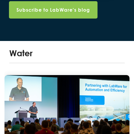
Water