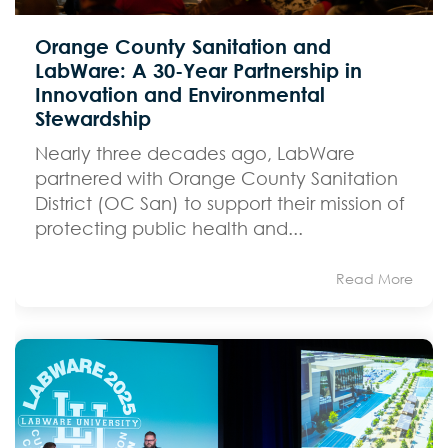
Orange County Sanitation and
LabWare: A 30-Year Partnership in
Innovation and Environmental
Stewardship
Nearly three decades ago, LabWare
partnered with Orange County Sanitation
District (OC San) to support their mission of
protecting public health and...
Read More