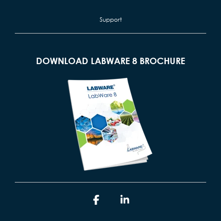
Support
DOWNLOAD LABWARE 8 BROCHURE
Facebook
Linkedin