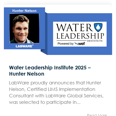
Water Leadership Institute 2025 –
Hunter Nelson
LabWare proudly announces that Hunter
Nelson, Certified LIMS Implementation
Consultant with LabWare Global Services,
was selected to participate in...
Read More