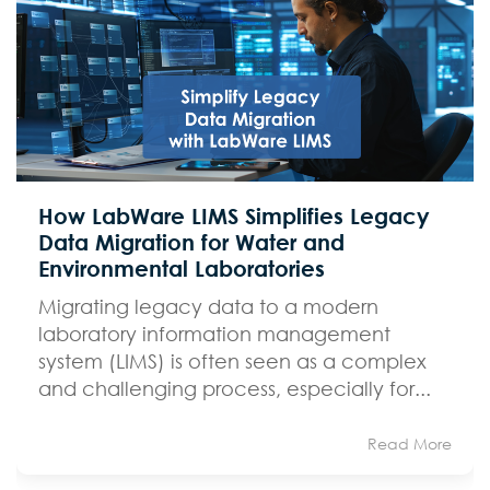
How LabWare LIMS Simplifies Legacy
Data Migration for Water and
Environmental Laboratories
Migrating legacy data to a modern
laboratory information management
system (LIMS) is often seen as a complex
and challenging process, especially for...
Read More