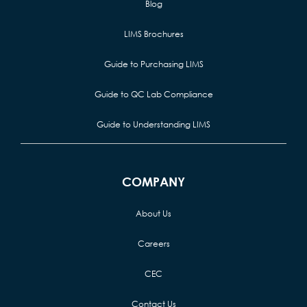
Blog
LIMS Brochures
Guide to Purchasing LIMS
Guide to QC Lab Compliance
Guide to Understanding LIMS
COMPANY
About Us
Careers
CEC
Contact Us