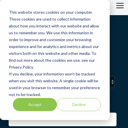
Skip
to
Tog
This website stores cookies on your computer.
the
Me
main
These cookies are used to collect information
content.
about how you interact with our website and allow
us to remember you. We use this information in
order to improve and customize your browsing
experience and for analytics and metrics about our
LIMS WORLD
visitors both on this website and other media. To
find out more about the cookies we use, see our
A LabWare Blog
Privacy Policy.
If you decline, your information won’t be tracked
when you visit this website. A single cookie will be
used in your browser to remember your preference
not to be tracked.
Accept
Decline
EMAIL
*