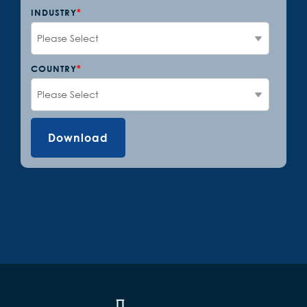
INDUSTRY
*
COUNTRY
*