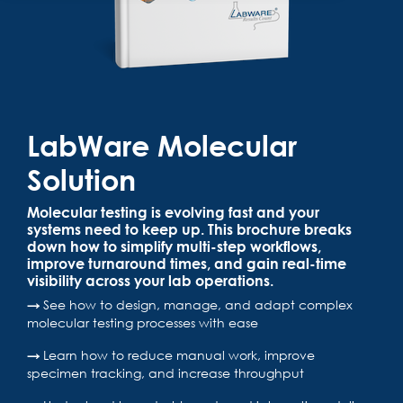
LabWare Molecular
Solution
Molecular testing is evolving fast and your
systems need to keep up. This brochure breaks
down how to simplify multi-step workflows,
improve turnaround times, and gain real-time
visibility across your lab operations.
→
See how to design, manage, and adapt complex
molecular testing processes with ease
→
Learn how to reduce manual work, improve
specimen tracking, and increase throughput