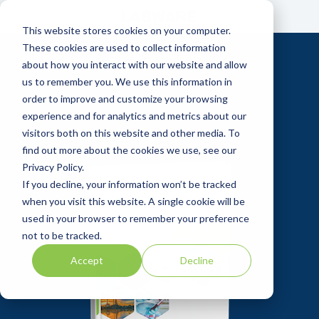
Skip
to
This website stores cookies on your computer.
the
main
These cookies are used to collect information
content.
about how you interact with our website and allow
us to remember you. We use this information in
order to improve and customize your browsing
experience and for analytics and metrics about our
visitors both on this website and other media. To
find out more about the cookies we use, see our
Privacy Policy.
If you decline, your information won’t be tracked
when you visit this website. A single cookie will be
used in your browser to remember your preference
not to be tracked.
Accept
Decline