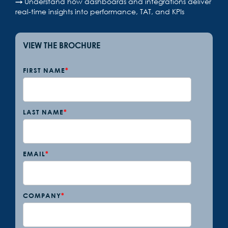
→
Understand how dashboards and integrations deliver
real-time insights into performance, TAT, and KPIs
VIEW THE BROCHURE
FIRST NAME
*
LAST NAME
*
EMAIL
*
COMPANY
*