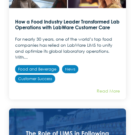
How a Food Industry Leader Transformed Lab
Operations with LabWare Customer Care
For nearly 30 years, one of the world’s top food
companies has relied on LabWare LIMS to unify
and optimize its global laboratory operations.
With...
Food and Beverage
News
Customer Success
Read More