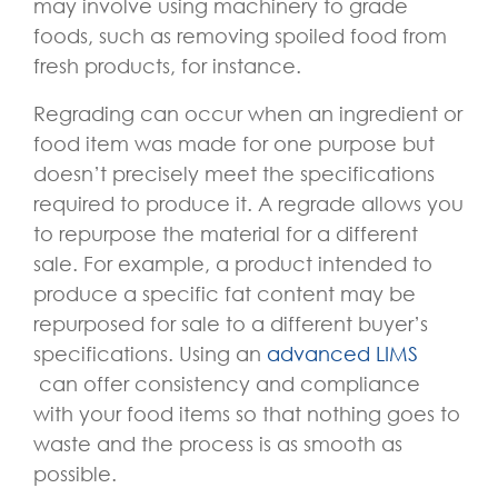
may involve using machinery to grade
foods, such as removing spoiled food from
fresh products, for instance.
Regrading can occur when an ingredient or
food item was made for one purpose but
doesn’t precisely meet the specifications
required to produce it. A regrade allows you
to repurpose the material for a different
sale. For example, a product intended to
produce a specific fat content may be
repurposed for sale to a different buyer’s
specifications. Using an
advanced LIMS
can offer consistency and compliance
with your food items so that nothing goes to
waste and the process is as smooth as
possible.