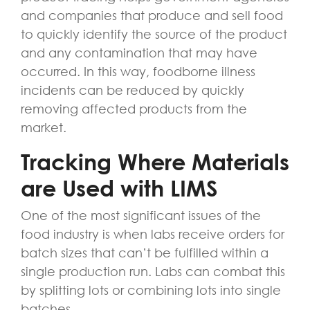
and companies that produce and sell food
to quickly identify the source of the product
and any contamination that may have
occurred. In this way, foodborne illness
incidents can be reduced by quickly
removing affected products from the
market.
Tracking Where Materials
are Used with LIMS
One of the most significant issues of the
food industry is when labs receive orders for
batch sizes that can’t be fulfilled within a
single production run. Labs can combat this
by splitting lots or combining lots into single
batches.