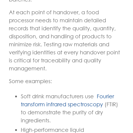
At each point of handover, a food
processor needs to maintain detailed
records that identify the quality, quantity,
disposition, and handling of products to
minimize risk. Testing raw materials and
verifying identities at every handover point
is critical for traceability and quality
management.
Some examples:
Soft drink manufacturers use
Fourier
transform infrared spectroscopy
(FTIR)
to demonstrate the purity of dry
ingredients.
High-performance liquid