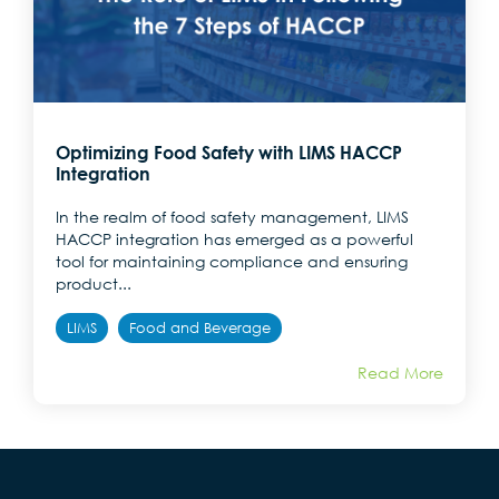
Optimizing Food Safety with LIMS HACCP
Integration
In the realm of food safety management, LIMS
HACCP integration has emerged as a powerful
tool for maintaining compliance and ensuring
product...
LIMS
Food and Beverage
Read More