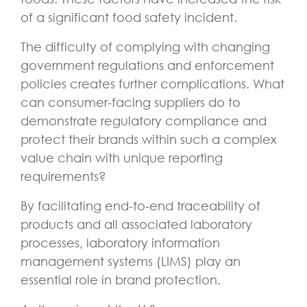
of a significant food safety incident.
The difficulty of complying with changing
government regulations and enforcement
policies creates further complications. What
can consumer-facing suppliers do to
demonstrate regulatory compliance and
protect their brands within such a complex
value chain with unique reporting
requirements?
By facilitating end-to-end traceability of
products and all associated laboratory
processes, laboratory information
management systems (LIMS) play an
essential role in brand protection.