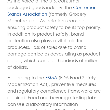
As the voice of the U.S. consumer
packaged goods industry, the
Consumer
Brands Association
(formerly Grocery
Manufacturers Association) considers
ensuring product safety to be its top priority.
In addition to product safety, brand
protection also plays a vital role for
producers. Loss of sales due to brand
damage can be as devastating as product
recalls, which can cost hundreds of millions
of dollars.
According to the
FSMA
(FDA Food Safety
Modernization Act), preventive measures
and regulatory compliance frameworks are
required. Food and beverage testing labs
can use a laboratory information