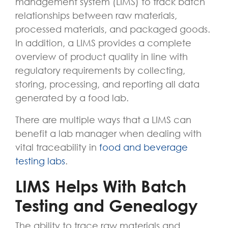
management system (LIMS) to track batch
relationships between raw materials,
processed materials, and packaged goods.
In addition, a LIMS provides a complete
overview of product quality in line with
regulatory requirements by collecting,
storing, processing, and reporting all data
generated by a food lab.
There are multiple ways that a LIMS can
benefit a lab manager when dealing with
vital traceability in
food and beverage
testing labs
.
LIMS Helps With Batch
Testing and Genealogy
The ability to trace raw materials and