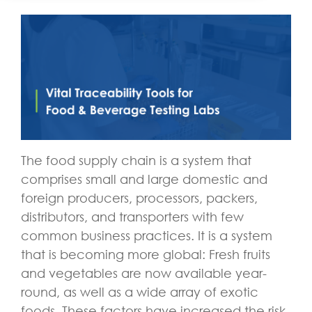
The food supply chain is a system that
comprises small and large domestic and
foreign producers, processors, packers,
distributors, and transporters with few
common business practices. It is a system
that is becoming more global: Fresh fruits
and vegetables are now available year-
round, as well as a wide array of exotic
foods. These factors have increased the risk