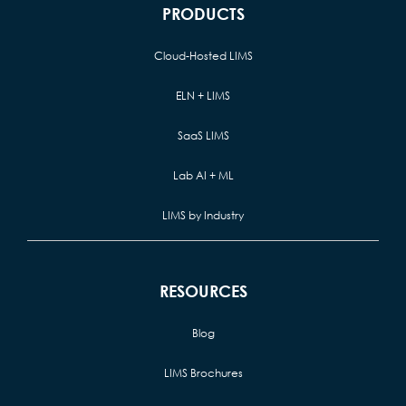
PRODUCTS
Cloud-Hosted LIMS
ELN + LIMS
SaaS LIMS
Lab AI + ML
LIMS by Industry
RESOURCES
Blog
LIMS Brochures