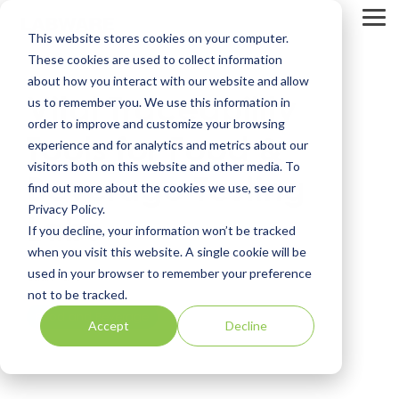
Skip
to
Tog
This website stores cookies on your computer.
the
Me
main
These cookies are used to collect information
content.
about how you interact with our website and allow
Vital Traceability
us to remember you. We use this information in
order to improve and customize your browsing
Tools for Food &
experience and for analytics and metrics about our
visitors both on this website and other media. To
Beverage Testing
find out more about the cookies we use, see our
Privacy Policy.
Labs
If you decline, your information won’t be tracked
when you visit this website. A single cookie will be
used in your browser to remember your preference
LabWare
not to be tracked.
Food and Beverage
Accept
Decline