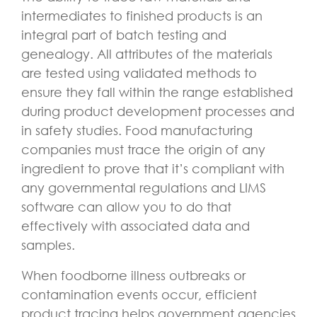
intermediates to finished products is an
integral part of batch testing and
genealogy. All attributes of the materials
are tested using validated methods to
ensure they fall within the range established
during product development processes and
in safety studies. Food manufacturing
companies must trace the origin of any
ingredient to prove that it’s compliant with
any governmental regulations and LIMS
software can allow you to do that
effectively with associated data and
samples.
When foodborne illness outbreaks or
contamination events occur, efficient
product tracing helps government agencies