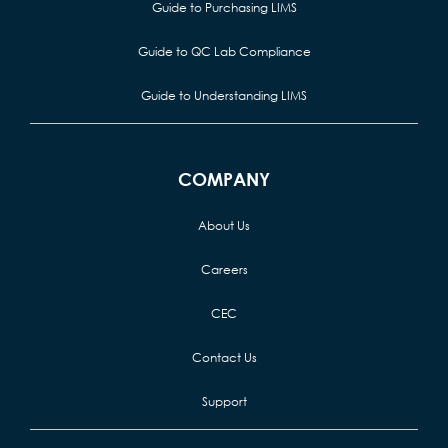
Guide to Purchasing LIMS
Guide to QC Lab Compliance
Guide to Understanding LIMS
COMPANY
About Us
Careers
CEC
Contact Us
Support