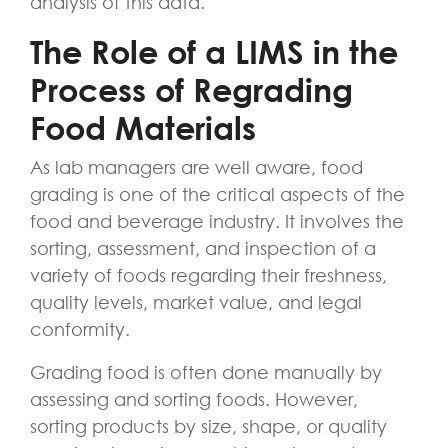
analysis of this data.
The Role of a LIMS in the
Process of Regrading
Food Materials
As lab managers are well aware, food
grading is one of the critical aspects of the
food and beverage industry. It involves the
sorting, assessment, and inspection of a
variety of foods regarding their freshness,
quality levels, market value, and legal
conformity.
Grading food is often done manually by
assessing and sorting foods. However,
sorting products by size, shape, or quality