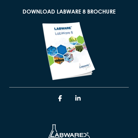
DOWNLOAD LABWARE 8 BROCHURE
Facebook
Linkedin