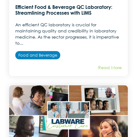
Efficient Food & Beverage QC Laboratory:
Streamlining Processes with LIMS
An efficient QC laboratory is crucial for
maintaining quality and credibility in laboratory
medicine. As the sector progresses, it is imperative
to...
Food and Beverage
Read More