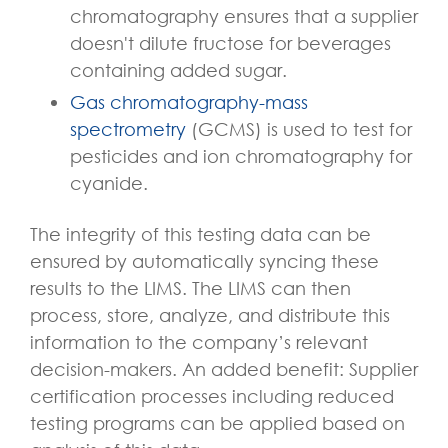
chromatography ensures that a supplier
doesn't dilute fructose for beverages
containing added sugar.
Gas chromatography-mass
spectrometry
(GCMS) is used to test for
pesticides and ion chromatography for
cyanide.
The integrity of this testing data can be
ensured by automatically syncing these
results to the LIMS. The LIMS can then
process, store, analyze, and distribute this
information to the company’s relevant
decision-makers. An added benefit: Supplier
certification processes including reduced
testing programs can be applied based on