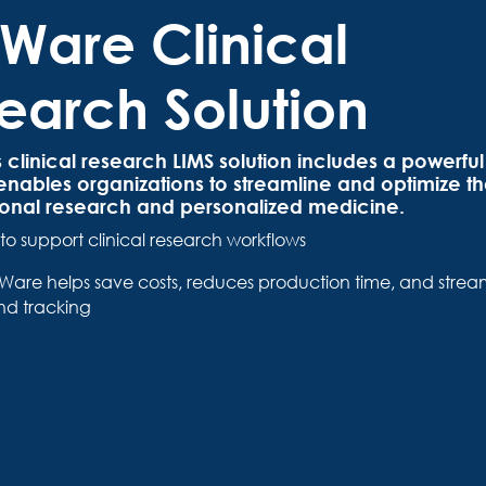
Ware Clinical
earch Solution
clinical research LIMS solution includes a powerful 
 enables organizations to streamline and optimize the
tional research and personalized medicine.
to support clinical research workflows
are helps save costs, reduces production time, and stream
nd tracking