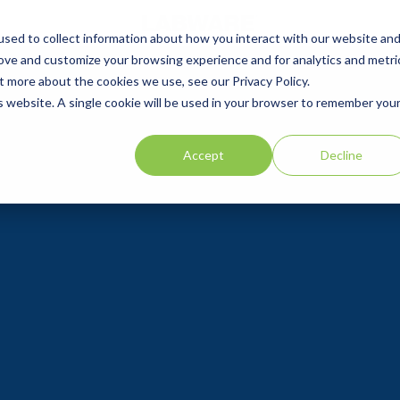
sed to collect information about how you interact with our website an
rove and customize your browsing experience and for analytics and metri
t more about the cookies we use, see our Privacy Policy.
is website. A single cookie will be used in your browser to remember you
Accept
Decline