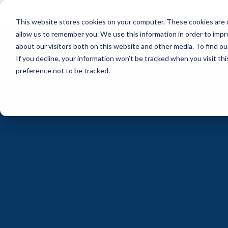
Skip
to
This website stores cookies on your computer. These cookies are u
the
main
allow us to remember you. We use this information in order to imp
content.
about our visitors both on this website and other media. To find ou
If you decline, your information won’t be tracked when you visit th
preference not to be tracked.