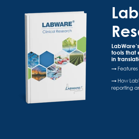
Lab
Res
LabWare’s 
tools that
in transla
→
Features 
→
How LabW
reporting a