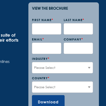
VIEW THE BROCHURE
FIRST NAME
*
LAST NAME
*
suite of
ir efforts
EMAIL
*
COMPANY
*
INDUSTRY
*
lines
COUNTRY
*