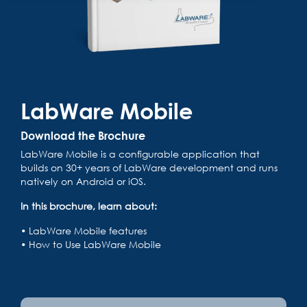
LabWare Mobile
Download the Brochure
LabWare Mobile is a configurable application that
builds on 30+ years of LabWare development and runs
natively on Android or iOS.
In this brochure, learn about:
• LabWare Mobile features
•
How to Use LabWare Mobile