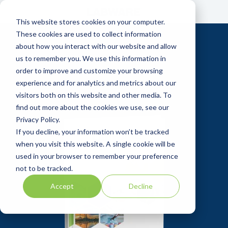
Skip
to
This website stores cookies on your computer.
the
main
These cookies are used to collect information
content.
about how you interact with our website and allow
us to remember you. We use this information in
order to improve and customize your browsing
experience and for analytics and metrics about our
visitors both on this website and other media. To
find out more about the cookies we use, see our
Privacy Policy.
If you decline, your information won’t be tracked
when you visit this website. A single cookie will be
used in your browser to remember your preference
not to be tracked.
Accept
Decline