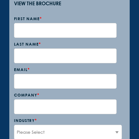
VIEW THE BROCHURE
FIRST NAME
*
LAST NAME
*
EMAIL
*
COMPANY
*
INDUSTRY
*