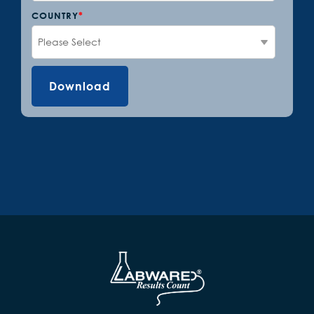
COUNTRY
*