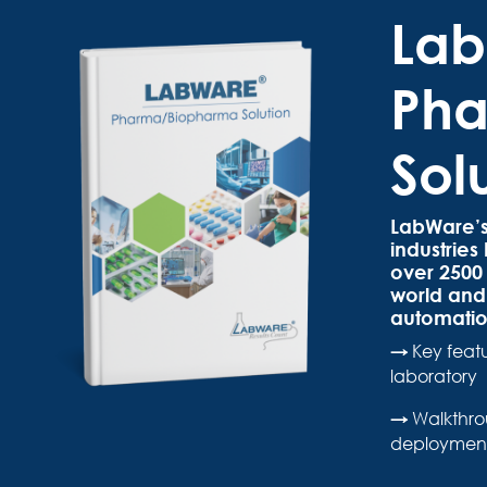
La
Pha
Sol
LabWare’s
industrie
over 2500 
world and 
automatio
→
Key feat
laboratory
→
Walkthro
deployment