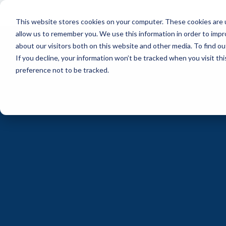
Skip
to
This website stores cookies on your computer. These cookies are u
the
main
allow us to remember you. We use this information in order to imp
content.
about our visitors both on this website and other media. To find ou
If you decline, your information won’t be tracked when you visit th
preference not to be tracked.