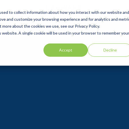
sed to collect information about how you interact with our website an
rove and customize your browsing experience and for analytics and metri
t more about the cookies we use, see our Privacy Policy.
is website. A single cookie will be used in your browser to remember you
Accept
Decline