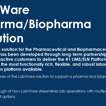
bWare
rma/Biopharma
ution
 solution for the Pharmaceutical and Biopharmaceu
s has been developed through long-term partnership
active customers to deliver the #1 LIMS/ELN Platform
the most functionally rich, flexible, and robust labo
n platform available.
ures of the LabWare solution to support a pharma and bi
ugh of how LabWare streamlines lab operations with multip
 options