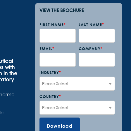
VIEW THE BROCHURE
FIRST NAME
*
LAST NAME
*
EMAIL
*
COMPANY
*
tical
s with
 in the
INDUSTRY
*
ratory
opharma
COUNTRY
*
le