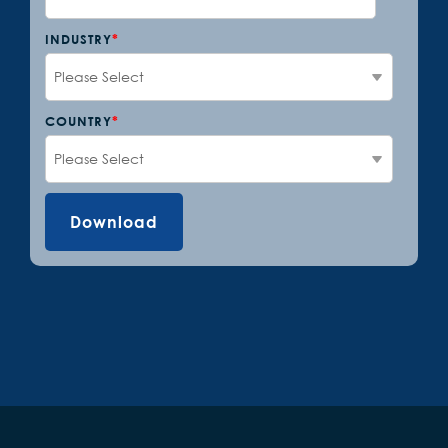
INDUSTRY
*
COUNTRY
*