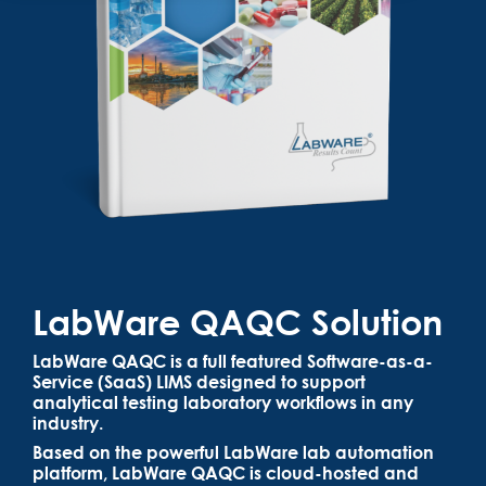
LabWare QAQC Solution
LabWare QAQC is a full featured Software-as-a-
Service (SaaS) LIMS designed to support
analytical testing laboratory workflows in any
industry.
Based on the powerful LabWare lab automation
platform, LabWare QAQC is cloud-hosted and