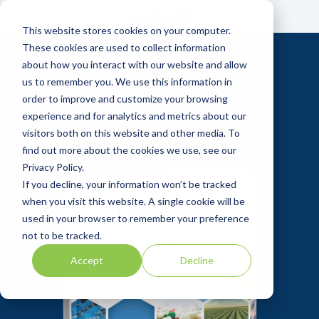
Skip
to
This website stores cookies on your computer.
the
main
These cookies are used to collect information
content.
about how you interact with our website and allow
us to remember you. We use this information in
order to improve and customize your browsing
experience and for analytics and metrics about our
visitors both on this website and other media. To
find out more about the cookies we use, see our
Privacy Policy.
If you decline, your information won’t be tracked
when you visit this website. A single cookie will be
used in your browser to remember your preference
not to be tracked.
Accept
Decline