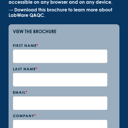
accessible on any browser and on any device.
→ Download this brochure to learn more about
LabWare QAQC.
VIEW THE BROCHURE
FIRST NAME
*
LAST NAME
*
EMAIL
*
COMPANY
*