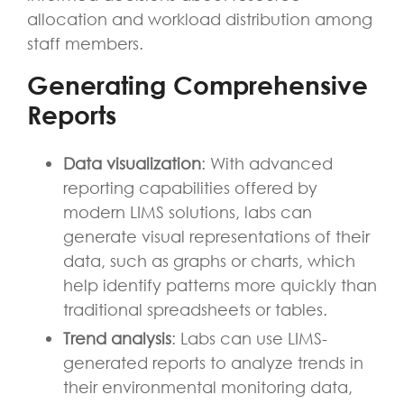
allocation and workload distribution among
staff members.
Generating Comprehensive
Reports
Data visualization
: With advanced
reporting capabilities offered by
modern LIMS solutions, labs can
generate visual representations of their
data, such as graphs or charts, which
help identify patterns more quickly than
traditional spreadsheets or tables.
Trend analysis
: Labs can use LIMS-
generated reports to analyze trends in
their environmental monitoring data,