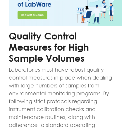
Quality Control
Measures for High
Sample Volumes
Laboratories must have robust quality
control measures in place when dealing
with large numbers of samples from
environmental monitoring programs. By
following strict protocols regarding
instrument calibration checks and
maintenance routines, along with
adherence to standard operating