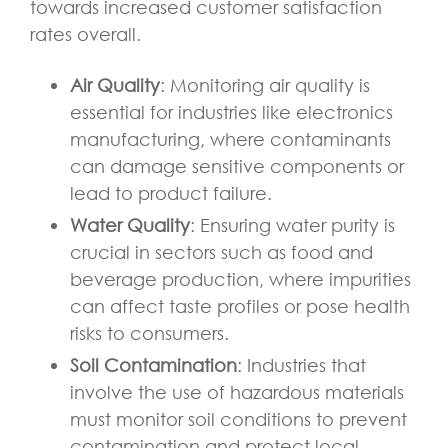
towards increased customer satisfaction
rates overall.
Air Quality
: Monitoring air quality is
essential for industries like electronics
manufacturing, where contaminants
can damage sensitive components or
lead to product failure.
Water Quality
: Ensuring water purity is
crucial in sectors such as food and
beverage production, where impurities
can affect taste profiles or pose health
risks to consumers.
Soil Contamination
: Industries that
involve the use of hazardous materials
must monitor soil conditions to prevent
contamination and protect local