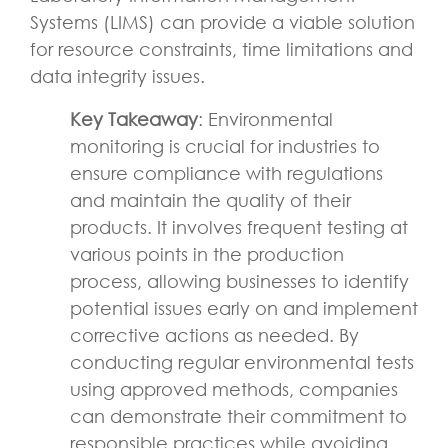
Systems (LIMS) can provide a viable solution
for resource constraints, time limitations and
data integrity issues.
Key Takeaway
: Environmental
monitoring is crucial for industries to
ensure compliance with regulations
and maintain the quality of their
products. It involves frequent testing at
various points in the production
process, allowing businesses to identify
potential issues early on and implement
corrective actions as needed. By
conducting regular environmental tests
using approved methods, companies
can demonstrate their commitment to
responsible practices while avoiding