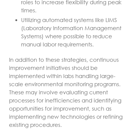
roles to increase flexibility during peak
times.
Utilizing automated systems like LIMS
(Laboratory Information Management
Systems) where possible to reduce
manual labor requirements.
In addition to these strategies, continuous
improvement initiatives should be
implemented within labs handling large-
scale environmental monitoring programs.
These may involve evaluating current
processes for inefficiencies and identifying
opportunities for improvement, such as
implementing new technologies or refining
existing procedures.