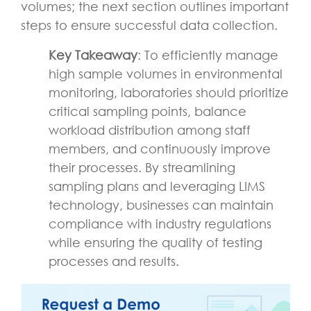
volumes; the next section outlines important
steps to ensure successful data collection.
Key Takeaway
: To efficiently manage
high sample volumes in environmental
monitoring, laboratories should prioritize
critical sampling points, balance
workload distribution among staff
members, and continuously improve
their processes. By streamlining
sampling plans and leveraging LIMS
technology, businesses can maintain
compliance with industry regulations
while ensuring the quality of testing
processes and results.