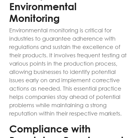
Environmental
Monitoring
Environmental monitoring is critical for
industries to guarantee adherence with
regulations and sustain the excellence of
their products. It involves frequent testing at
various points in the production process,
allowing businesses to identify potential
issues early on and implement corrective
actions as needed. This essential practice
helps companies stay ahead of potential
problems while maintaining a strong
reputation within their respective markets.
Compliance with