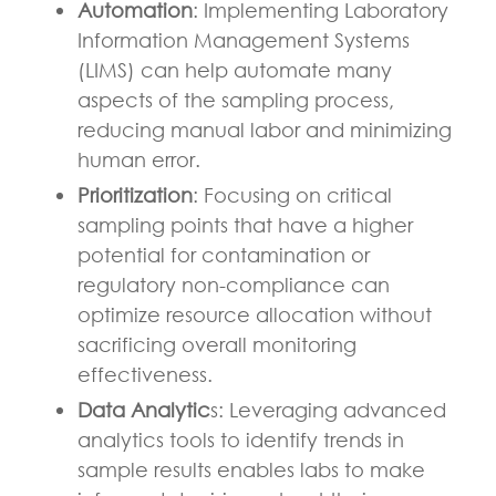
Automation
: Implementing Laboratory
Information Management Systems
(LIMS) can help automate many
aspects of the sampling process,
reducing manual labor and minimizing
human error.
Prioritization
: Focusing on critical
sampling points that have a higher
potential for contamination or
regulatory non-compliance can
optimize resource allocation without
sacrificing overall monitoring
effectiveness.
Data Analytic
s: Leveraging advanced
analytics tools to identify trends in
sample results enables labs to make