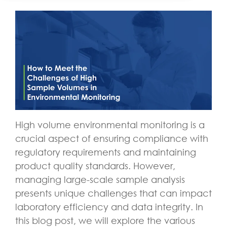
High volume environmental monitoring is a
crucial aspect of ensuring compliance with
regulatory requirements and maintaining
product quality standards. However,
managing large-scale sample analysis
presents unique challenges that can impact
laboratory efficiency and data integrity. In
this blog post, we will explore the various