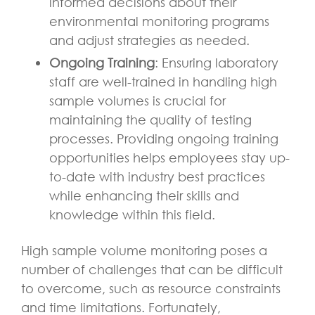
informed decisions about their
environmental monitoring programs
and adjust strategies as needed.
Ongoing Training
: Ensuring laboratory
staff are well-trained in handling high
sample volumes is crucial for
maintaining the quality of testing
processes. Providing ongoing training
opportunities helps employees stay up-
to-date with industry best practices
while enhancing their skills and
knowledge within this field.
High sample volume monitoring poses a
number of challenges that can be difficult
to overcome, such as resource constraints
and time limitations. Fortunately,