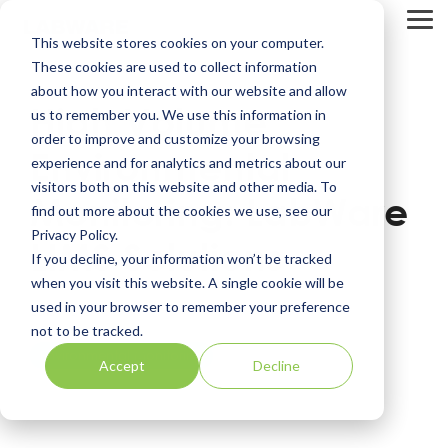
Skip
to
Tog
This website stores cookies on your computer.
the
Me
main
These cookies are used to collect information
content.
about how you interact with our website and allow
High Volume
us to remember you. We use this information in
order to improve and customize your browsing
Environmental
experience and for analytics and metrics about our
visitors both on this website and other media. To
Monitoring: LabWare
find out more about the cookies we use, see our
Privacy Policy.
LIMS Solutions
If you decline, your information won’t be tracked
when you visit this website. A single cookie will be
used in your browser to remember your preference
LabWare
not to be tracked.
Environmental Monitoring
Accept
Decline