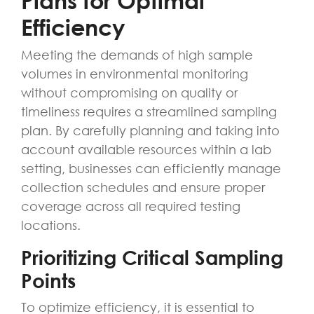
Plans for Optimal
Efficiency
Meeting the demands of high sample
volumes in environmental monitoring
without compromising on quality or
timeliness requires a streamlined sampling
plan. By carefully planning and taking into
account available resources within a lab
setting, businesses can efficiently manage
collection schedules and ensure proper
coverage across all required testing
locations.
Prioritizing Critical Sampling
Points
To optimize efficiency, it is essential to