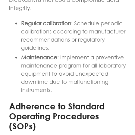
integrity.
Regular calibration
: Schedule periodic
calibrations according to manufacturer
recommendations or regulatory
guidelines.
Maintenance
: Implement a preventive
maintenance program for all laboratory
equipment to avoid unexpected
downtime due to malfunctioning
instruments.
Adherence to Standard
Operating Procedures
(SOPs)