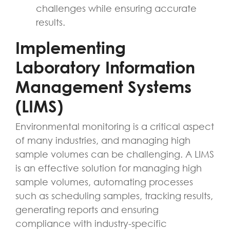
challenges while ensuring accurate
results.
Implementing
Laboratory Information
Management Systems
(LIMS)
Environmental monitoring is a critical aspect
of many industries, and managing high
sample volumes can be challenging. A LIMS
is an effective solution for managing high
sample volumes, automating processes
such as scheduling samples, tracking results,
generating reports and ensuring
compliance with industry-specific