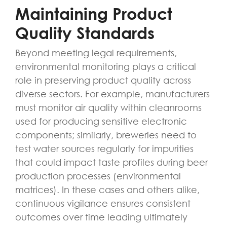
Maintaining Product
Quality Standards
Beyond meeting legal requirements,
environmental monitoring plays a critical
role in preserving product quality across
diverse sectors. For example, manufacturers
must monitor air quality within cleanrooms
used for producing sensitive electronic
components; similarly, breweries need to
test water sources regularly for impurities
that could impact taste profiles during beer
production processes (environmental
matrices). In these cases and others alike,
continuous vigilance ensures consistent
outcomes over time leading ultimately