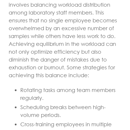
involves balancing workload distribution
among laboratory staff members. This
ensures that no single employee becomes
overwhelmed by an excessive number of
samples while others have less work to do.
Achieving equilibrium in the workload can
not only optimize efficiency but also
diminish the danger of mistakes due to
exhaustion or burnout. Some strategies for
achieving this balance include:
Rotating tasks among team members
regularly.
Scheduling breaks between high-
volume periods.
Cross-training employees in multiple