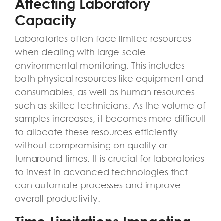
Affecting Laboratory
Capacity
Laboratories often face limited resources
when dealing with large-scale
environmental monitoring. This includes
both physical resources like equipment and
consumables, as well as human resources
such as skilled technicians. As the volume of
samples increases, it becomes more difficult
to allocate these resources efficiently
without compromising on quality or
turnaround times. It is crucial for laboratories
to invest in advanced technologies that
can automate processes and improve
overall productivity.