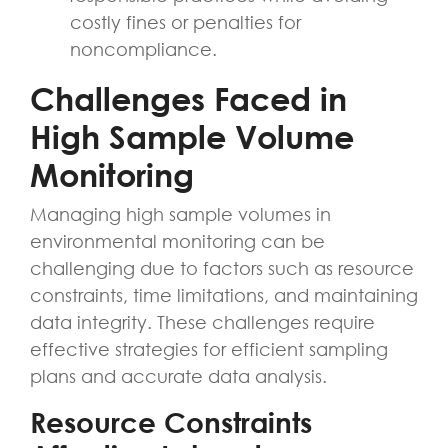
costly fines or penalties for
noncompliance.
Challenges Faced in
High Sample Volume
Monitoring
Managing high sample volumes in
environmental monitoring can be
challenging due to factors such as resource
constraints, time limitations, and maintaining
data integrity. These challenges require
effective strategies for efficient sampling
plans and accurate data analysis.
Resource Constraints