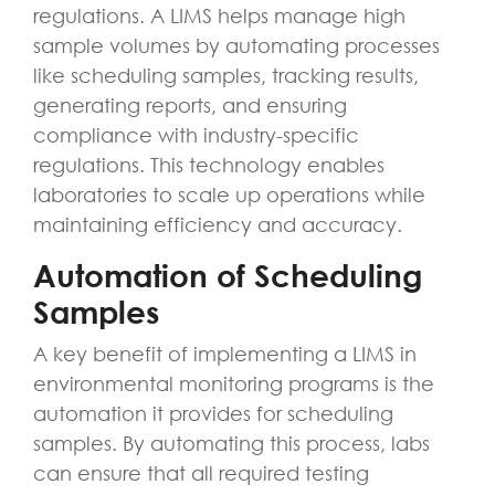
regulations. A LIMS helps manage high
sample volumes by automating processes
like scheduling samples, tracking results,
generating reports, and ensuring
compliance with industry-specific
regulations. This technology enables
laboratories to scale up operations while
maintaining efficiency and accuracy.
Automation of Scheduling
Samples
A key benefit of implementing a LIMS in
environmental monitoring programs is the
automation it provides for scheduling
samples. By automating this process, labs
can ensure that all required testing