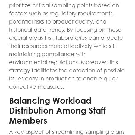
prioritize critical sampling points based on
factors such as regulatory requirements,
potential risks to product quality, and
historical data trends. By focusing on these
crucial areas first, laboratories can allocate
their resources more effectively while still
maintaining compliance with
environmental regulations. Moreover, this
strategy facilitates the detection of possible
issues early in production to enable quick
corrective measures.
Balancing Workload
Distribution Among Staff
Members
A key aspect of streamlining sampling plans