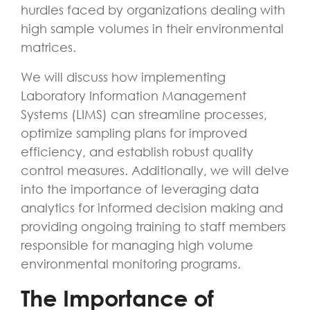
hurdles faced by organizations dealing with
high sample volumes in their environmental
matrices.
We will discuss how implementing
Laboratory Information Management
Systems (LIMS) can streamline processes,
optimize sampling plans for improved
efficiency, and establish robust quality
control measures. Additionally, we will delve
into the importance of leveraging data
analytics for informed decision making and
providing ongoing training to staff members
responsible for managing high volume
environmental monitoring programs.
The Importance of