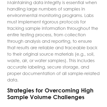
Maintaining data integrity is essential when
handling large numbers of samples in
environmental monitoring programs. Labs
must implement rigorous protocols for
tracking sample information throughout the
entire testing process, from collection
through analysis and reporting, to ensure
that results are reliable and traceable back
to their original source materials (e.g., soil,
waste, air, or water samples). This includes
accurate labeling, secure storage, and
proper documentation of all sample-related
data.
Strategies for Overcoming High
Sample Volume Challenges