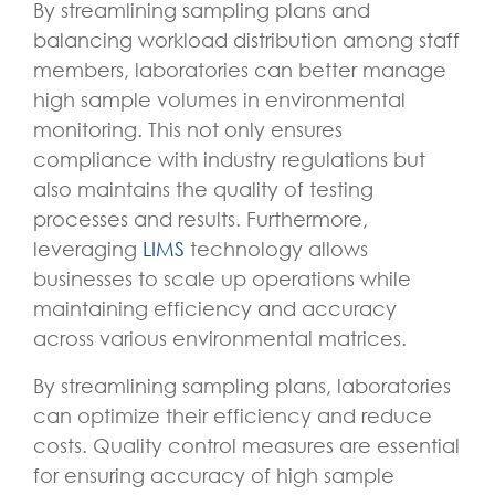
By streamlining sampling plans and
balancing workload distribution among staff
members, laboratories can better manage
high sample volumes in environmental
monitoring. This not only ensures
compliance with industry regulations but
also maintains the quality of testing
processes and results. Furthermore,
leveraging
LIMS
technology allows
businesses to scale up operations while
maintaining efficiency and accuracy
across various environmental matrices.
By streamlining sampling plans, laboratories
can optimize their efficiency and reduce
costs. Quality control measures are essential
for ensuring accuracy of high sample