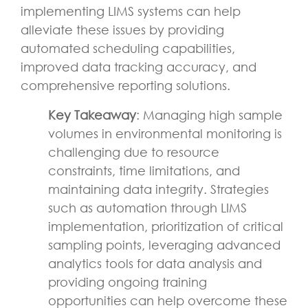
implementing LIMS systems can help
alleviate these issues by providing
automated scheduling capabilities,
improved data tracking accuracy, and
comprehensive reporting solutions.
Key Takeaway
: Managing high sample
volumes in environmental monitoring is
challenging due to resource
constraints, time limitations, and
maintaining data integrity. Strategies
such as automation through LIMS
implementation, prioritization of critical
sampling points, leveraging advanced
analytics tools for data analysis and
providing ongoing training
opportunities can help overcome these