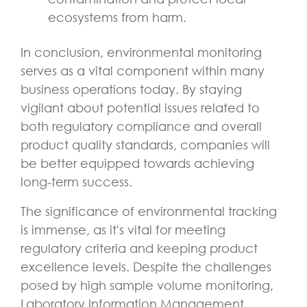
ecosystems from harm.
In conclusion, environmental monitoring
serves as a vital component within many
business operations today. By staying
vigilant about potential issues related to
both regulatory compliance and overall
product quality standards, companies will
be better equipped towards achieving
long-term success.
The significance of environmental tracking
is immense, as it's vital for meeting
regulatory criteria and keeping product
excellence levels. Despite the challenges
posed by high sample volume monitoring,
Laboratory Information Management