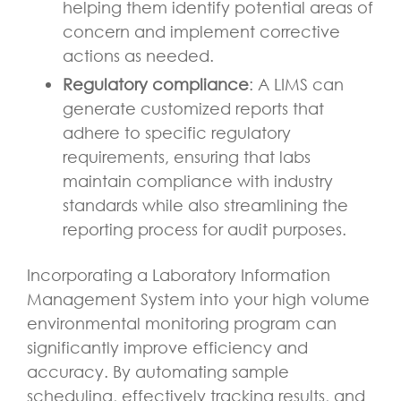
helping them identify potential areas of
concern and implement corrective
actions as needed.
Regulatory compliance
: A LIMS can
generate customized reports that
adhere to specific regulatory
requirements, ensuring that labs
maintain compliance with industry
standards while also streamlining the
reporting process for audit purposes.
Incorporating a Laboratory Information
Management System into your high volume
environmental monitoring program can
significantly improve efficiency and
accuracy. By automating sample
scheduling, effectively tracking results, and