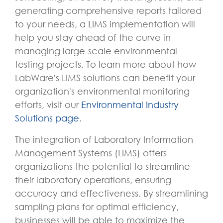
generating comprehensive reports tailored
to your needs, a LIMS implementation will
help you stay ahead of the curve in
managing large-scale environmental
testing projects. To learn more about how
LabWare's LIMS solutions can benefit your
organization's environmental monitoring
efforts, visit our
Environmental Industry
Solutions page
.
The integration of Laboratory Information
Management Systems (LIMS) offers
organizations the potential to streamline
their laboratory operations, ensuring
accuracy and effectiveness. By streamlining
sampling plans for optimal efficiency,
businesses will be able to maximize the