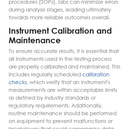
procedures (SOPs), labs can minimize errors
during analysis stages, leading ultimately
towards more reliable outcomes overall.
Instrument Calibration and
Maintenance
To ensure accurate results, it is essential that
all instruments used in the testing process
are properly calibrated and maintained. This
includes regularly scheduled
calibration
checks
, which verify that an instrument's
measurements are within acceptable limits
as defined by industry standards or
regulatory requirements. Additionally,
routine maintenance should be performed
on equipment to prevent malfunctions or
breakdowns that could compromise data