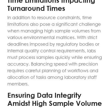
Time Limitations Impacting
Turnaround Times
In addition to resource constraints, time
limitations also pose a significant challenge
when managing high sample volumes from
various environmental matrices. With strict
deadlines imposed by regulatory bodies or
internal quality control requirements, labs
must process samples quickly while ensuring
accuracy. Balancing speed with precision
requires careful planning of workflows and
allocation of tasks among laboratory staff
members.
Ensuring Data Integrity
Amidst High Sample Volume