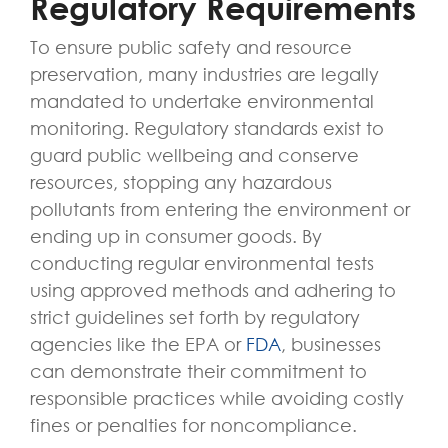
Regulatory Requirements
To ensure public safety and resource
preservation, many industries are legally
mandated to undertake environmental
monitoring. Regulatory standards exist to
guard public wellbeing and conserve
resources, stopping any hazardous
pollutants from entering the environment or
ending up in consumer goods. By
conducting regular environmental tests
using approved methods and adhering to
strict guidelines set forth by regulatory
agencies like the EPA or
FDA
, businesses
can demonstrate their commitment to
responsible practices while avoiding costly
fines or penalties for noncompliance.