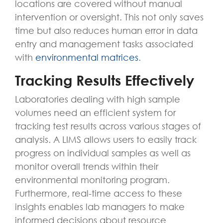
locations are covered without manual
intervention or oversight. This not only saves
time but also reduces human error in data
entry and management tasks associated
with
environmental matrices
.
Tracking Results Effectively
Laboratories dealing with high sample
volumes need an efficient system for
tracking test results across various stages of
analysis. A LIMS allows users to easily track
progress on individual samples as well as
monitor overall trends within their
environmental monitoring program.
Furthermore, real-time access to these
insights enables lab managers to make
informed decisions about resource