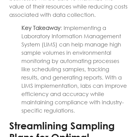
value of their resources while reducing costs
associated with data collection.
Key Takeaway
: Implementing a
Laboratory Information Management
System (LIMS) can help manage high
sample volumes in environmental
monitoring by automating processes
like scheduling samples, tracking
results, and generating reports. With a
LIMS implementation, labs can improve
efficiency and accuracy while
maintaining compliance with industry-
specific regulations.
Streamlining Sampling