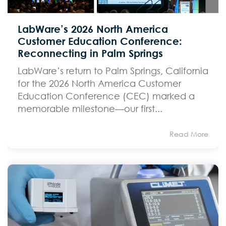
LabWare’s 2026 North America
Customer Education Conference:
Reconnecting in Palm Springs
LabWare’s return to Palm Springs, California
for the 2026 North America Customer
Education Conference (CEC) marked a
memorable milestone—our first...
Read More