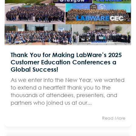
Thank You for Making LabWare’s 2025
Customer Education Conferences a
Global Success!
As we enter into the New Year, we wanted
to extend a heartfelt thank you to the
thousands of attendees, presenters, and
partners who joined us at our...
Read More