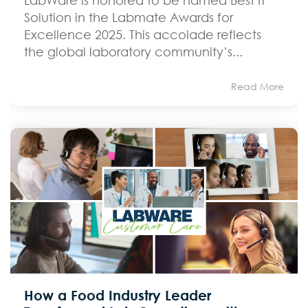
Solution in the Labmate Awards for
Excellence 2025. This accolade reflects
the global laboratory community’s...
Read More
How a Food Industry Leader