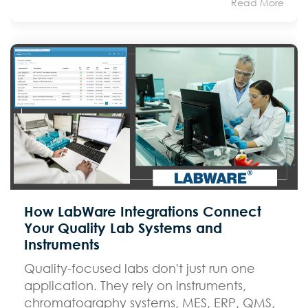
Read More
How LabWare Integrations Connect
Your Quality Lab Systems and
Instruments
Quality-focused labs don't just run one
application. They rely on instruments,
chromatography systems, MES, ERP, QMS,