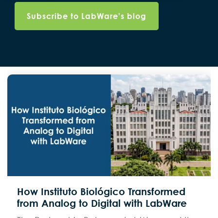
How Instituto Biológico Transformed
from Analog to Digital with LabWare