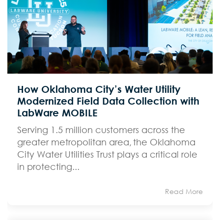
How Oklahoma City’s Water Utility
Modernized Field Data Collection with
LabWare MOBILE
Serving 1.5 million customers across the
greater metropolitan area, the Oklahoma
City Water Utilities Trust plays a critical role
in protecting...
Read More