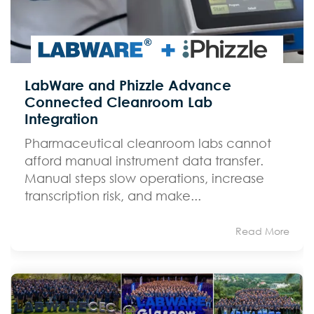
LabWare and Phizzle Advance
Connected Cleanroom Lab
Integration
Pharmaceutical cleanroom labs cannot
afford manual instrument data transfer.
Manual steps slow operations, increase
transcription risk, and make...
Read More