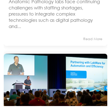
Anatomic Pathology labs face continuing
challenges with staffing shortages,
pressures to integrate complex
technologies such as digital pathology
and...
Read More