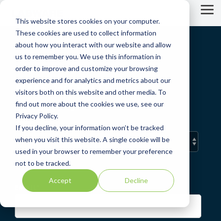
Skip
to
Tog
This website stores cookies on your computer.
the
Me
main
These cookies are used to collect information
content.
about how you interact with our website and allow
us to remember you. We use this information in
order to improve and customize your browsing
experience and for analytics and metrics about our
LIMS WORLD
visitors both on this website and other media. To
find out more about the cookies we use, see our
A LabWare Blog
Privacy Policy.
If you decline, your information won’t be tracked
when you visit this website. A single cookie will be
used in your browser to remember your preference
not to be tracked.
Accept
Decline
EMAIL
*