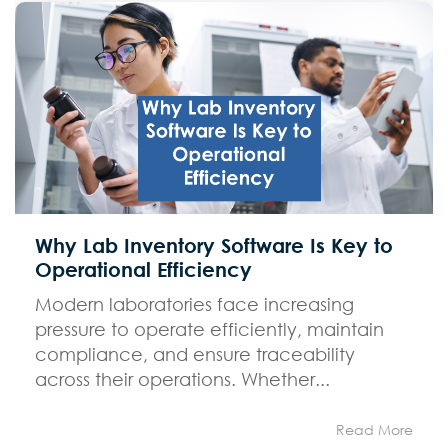
Why Lab Inventory Software Is Key to
Operational Efficiency
Modern laboratories face increasing
pressure to operate efficiently, maintain
compliance, and ensure traceability
across their operations. Whether...
Read More