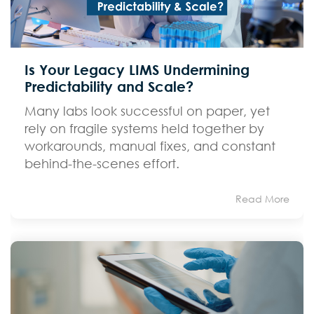
Is Your Legacy LIMS Undermining
Predictability and Scale?
Many labs look successful on paper, yet
rely on fragile systems held together by
workarounds, manual fixes, and constant
behind-the-scenes effort.
Read More