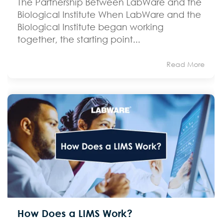
The Partnership Between LabWare and the
Biological Institute When LabWare and the
Biological Institute began working
together, the starting point...
Read More
How Does a LIMS Work?