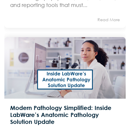
and reporting tools that must...
Read More
Modern Pathology Simplified: Inside
LabWare’s Anatomic Pathology
Solution Update