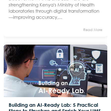
strengthening Kenya's Ministry of Health
laboratories through digital transformation
—improving accuracy,...
Read More
Building an AI-Ready Lab: 5 Practical
Steps to Structure and Enrich Your LIMS