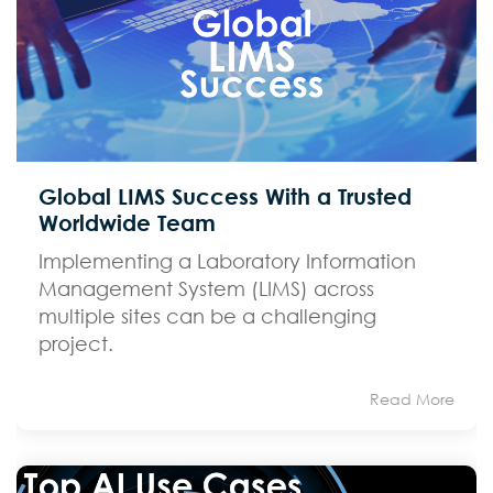
Global LIMS Success With a Trusted
Worldwide Team
Implementing a Laboratory Information
Management System (LIMS) across
multiple sites can be a challenging
project.
Read More