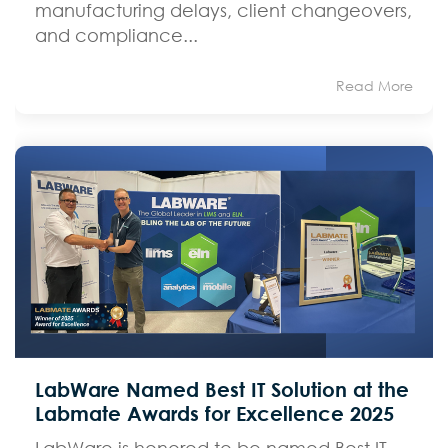
manufacturing delays, client changeovers,
and compliance...
Read More
LabWare Named Best IT Solution at the
Labmate Awards for Excellence 2025
LabWare is honored to be named Best IT