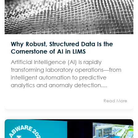
Why Robust, Structured Data Is the
Cornerstone of AI in LIMS
Artificial Intelligence (AI) is rapidly
transforming laboratory operations—from
intelligent automation to predictive
analytics and anomaly detection....
Read More