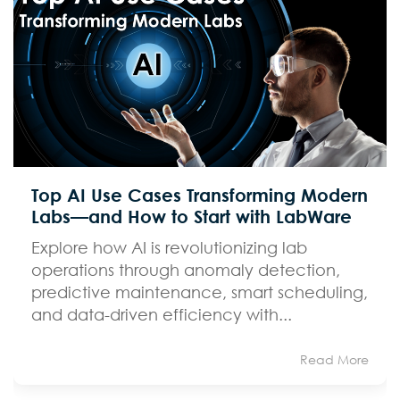
Top AI Use Cases Transforming Modern
Labs—and How to Start with LabWare
Explore how AI is revolutionizing lab
operations through anomaly detection,
predictive maintenance, smart scheduling,
and data-driven efficiency with...
Read More