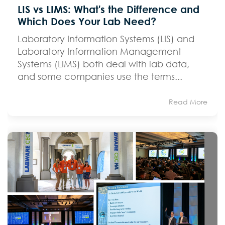
LIS vs LIMS: What's the Difference and
Which Does Your Lab Need?
Laboratory Information Systems (LIS) and
Laboratory Information Management
Systems (LIMS) both deal with lab data,
and some companies use the terms...
Read More