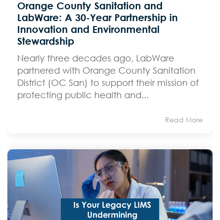
Orange County Sanitation and
LabWare: A 30-Year Partnership in
Innovation and Environmental
Stewardship
Nearly three decades ago, LabWare
partnered with Orange County Sanitation
District (OC San) to support their mission of
protecting public health and...
Read More