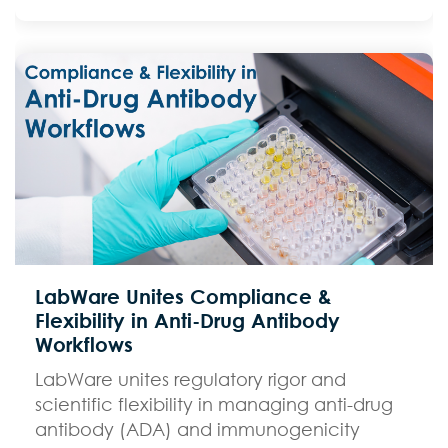
LabWare Unites Compliance &
Flexibility in Anti-Drug Antibody
Workflows
LabWare unites regulatory rigor and
scientific flexibility in managing anti-drug
antibody (ADA) and immunogenicity