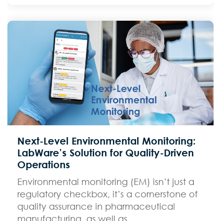
Next-Level Environmental Monitoring:
LabWare’s Solution for Quality-Driven
Operations
Environmental monitoring (EM) isn’t just a
regulatory checkbox, it’s a cornerstone of
quality assurance in pharmaceutical
manufacturing, as well as...