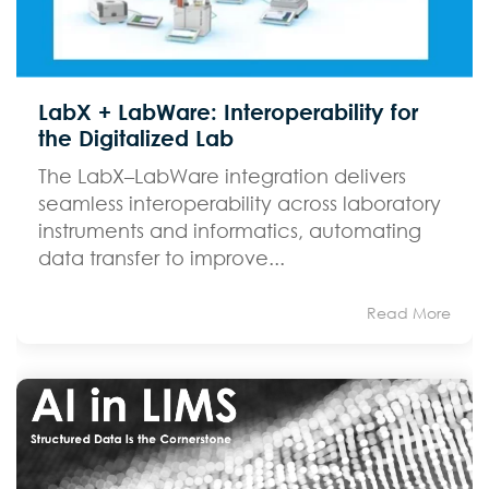
LabX + LabWare: Interoperability for
the Digitalized Lab
The LabX–LabWare integration delivers
seamless interoperability across laboratory
instruments and informatics, automating
data transfer to improve...
Read More