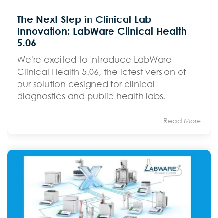
The Next Step in Clinical Lab
Innovation: LabWare Clinical Health
5.06
We're excited to introduce LabWare
Clinical Health 5.06, the latest version of
our solution designed for clinical
diagnostics and public health labs.
Read More