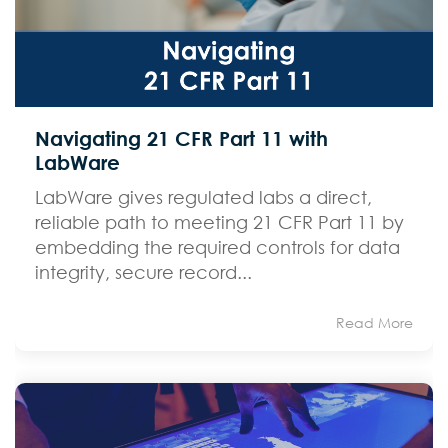
Navigating 21 CFR Part 11 with
LabWare
LabWare gives regulated labs a direct,
reliable path to meeting 21 CFR Part 11 by
embedding the required controls for data
integrity, secure record...
Read More