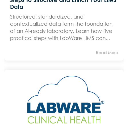
Data
Structured, standardized, and
contextualized data form the foundation
of an AI-ready laboratory. Learn how five
practical steps with LabWare LIMS can...
Read More