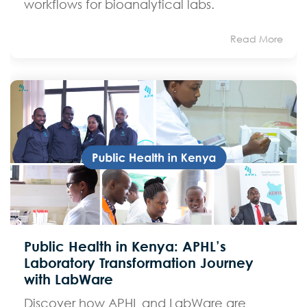
workflows for bioanalytical labs.
Read More
Public Health in Kenya: APHL’s
Laboratory Transformation Journey
with LabWare
Discover how APHL and LabWare are