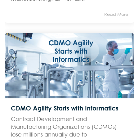
Read More
CDMO Agility Starts with Informatics
Contract Development and
Manufacturing Organizations (CDMOs)
lose millions annually due to