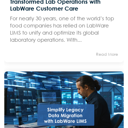
Transformed Lab Operations with
LabWare Customer Care
For nearly 30 years, one of the world’s top
food companies has relied on LabWare
LIMS to unify and optimize its global
laboratory operations. With...
Read More