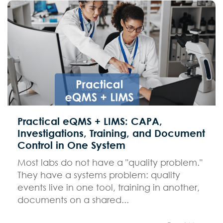
Practical eQMS + LIMS: CAPA,
Investigations, Training, and Document
Control in One System
Most labs do not have a "quality problem."
They have a systems problem: quality
events live in one tool, training in another,
documents on a shared...