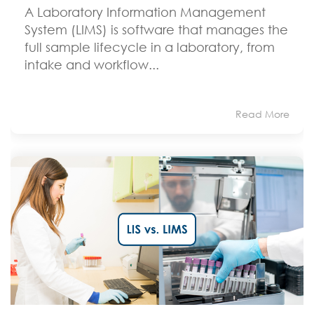
A Laboratory Information Management
System (LIMS) is software that manages the
full sample lifecycle in a laboratory, from
intake and workflow...
Read More