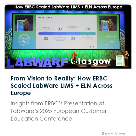
From Vision to Reality: How ERBC
Scaled LabWare LIMS + ELN Across
Europe
Insights from ERBC’s Presentation at
LabWare’s 2025 European Customer
Education Conference
Read More